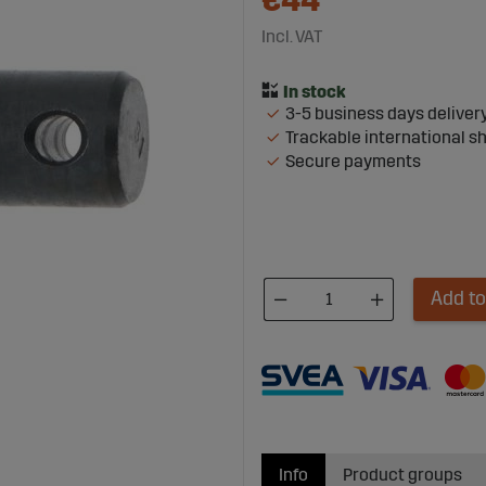
€44
Incl. VAT
3-5 business days deliver
Trackable international s
Secure payments
Add to
Info
Product groups