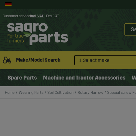
Customer service
Incl. VAT
|
Excl. VAT
Make/Model Search
1. Select make
Spare Parts
Machine and Tractor Accessories
W
Home
Wearing Parts
Soil Cultivation
Rotary Harrow
Special screw F