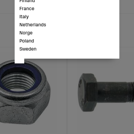
Finland
France
Italy
Netherlands
Norge
Poland
Sweden