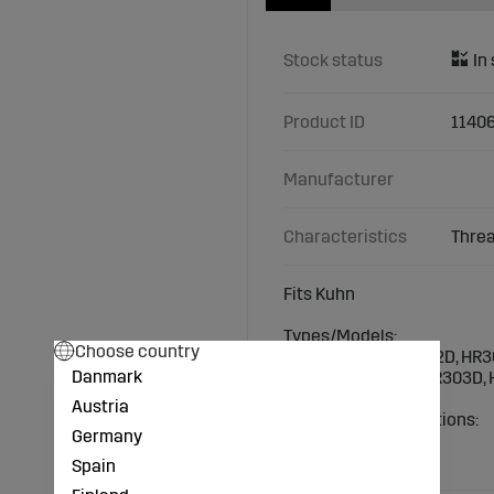
Stock status
Product ID
1140
Manufacturer
Characteristics
Threa
Fits Kuhn
Types/Models:
Choose country
Kuhn/Huard: HR3002D, HR
Danmark
HR3004NC-20DD, HR303D, 
Austria
Technical specifications:
Germany
Thread: M16x1.5
Length (mm): 78
Spain