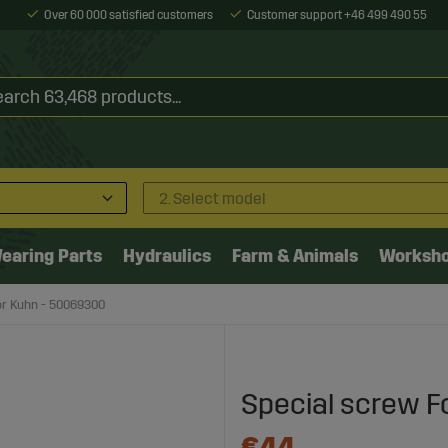
Over 60 000 satisfied customers
Customer support +46 499 490 55
2. Select model
earing Parts
Hydraulics
Farm & Animals
Worksh
or Kuhn - 50069300
Special screw F