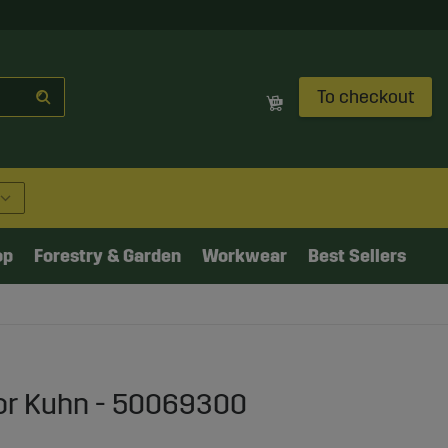
To checkout
op
Forestry & Garden
Workwear
Best Sellers
or Kuhn - 50069300