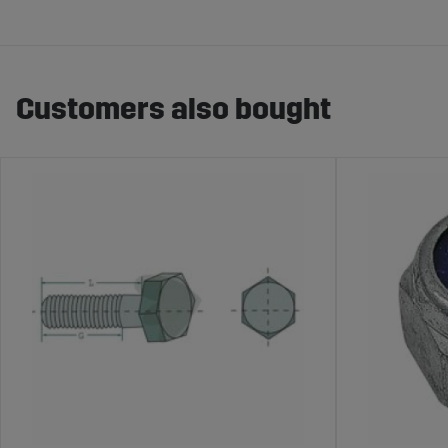
Customers also bought