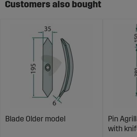
Customers also bought
Blade Older model
Pin Agri
with kni