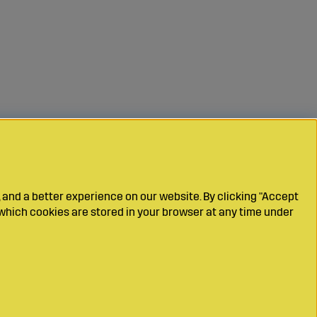
 and a better experience on our website. By clicking "Accept
which cookies are stored in your browser at any time under