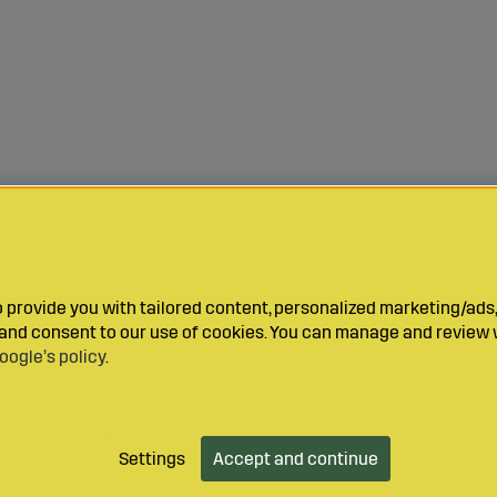
provide you with tailored content, personalized marketing/ads,
y and consent to our use of cookies. You can manage and review 
oogle’s policy
.
Settings
Accept and continue