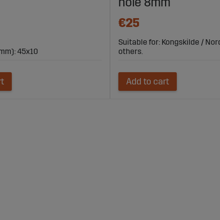
hole 8mm
€25
Suitable for: Kongskilde / No
mm): 45x10
others.
rt
Add to cart