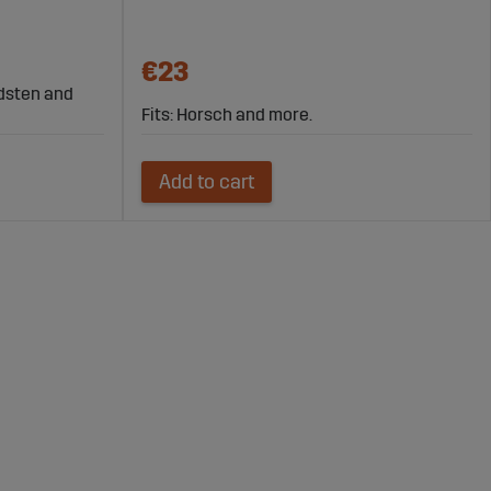
€23
rdsten and
Fits: Horsch and more.
Add to cart