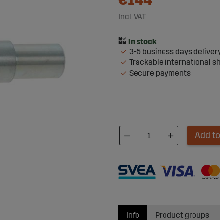
€144
Incl. VAT
3-5 business days deliver
Trackable international s
Secure payments
Add to
Info
Product groups