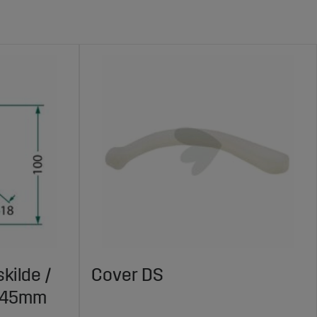
kilde /
Cover DS
X145mm