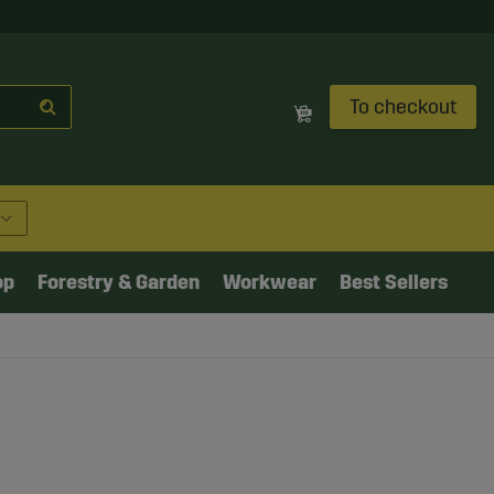
To checkout
op
Forestry & Garden
Workwear
Best Sellers