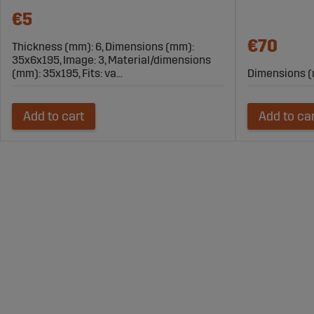
€5
€70
Thickness (mm): 6, Dimensions (mm):
35x6x195, Image: 3, Material/dimensions
(mm): 35x195, Fits: va...
Dimensions (
Add to cart
Add to ca