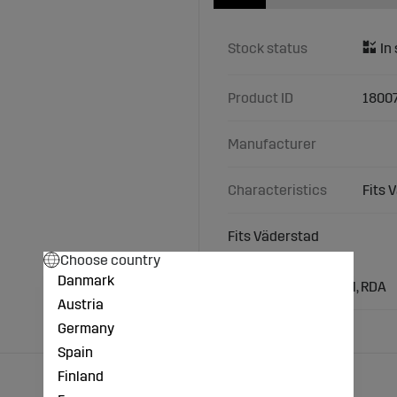
Stock status
Product ID
1800
Manufacturer
Characteristics
Fits 
Fits Väderstad
Choose country
Types/Models:
Danmark
Väderstad: RDP, NZM, RDA
Austria
Germany
Spain
Finland