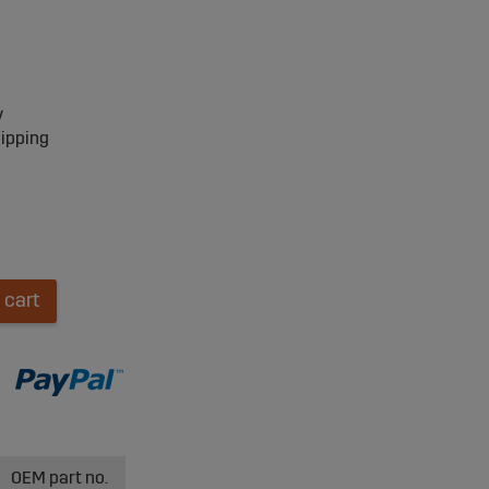
y
hipping
 cart
OEM part no.