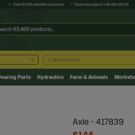
Over 60 000 satisfied customers
Customer support +46 499 490 55
2. Select model
earing Parts
Hydraulics
Farm & Animals
Worksh
Axle - 417839