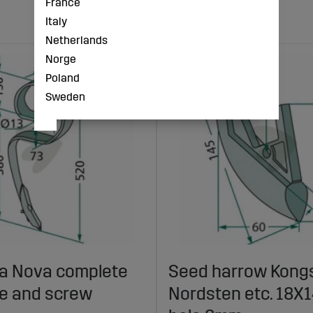
France
Italy
Netherlands
Norge
Poland
Sweden
lla Nova complete
Seed harrow Kongs
fe and screw
Nordsten etc. 18