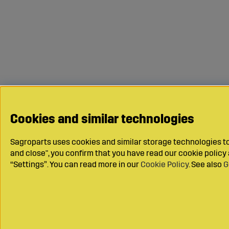
Cookies and similar technologies
Sagroparts uses cookies and similar storage technologies to 
and close", you confirm that you have read our cookie polic
“Settings”. You can read more in our
Cookie Policy
. See also
G