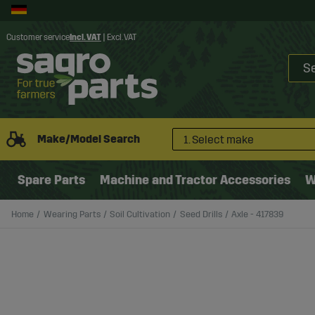
Customer service
Incl. VAT
|
Excl. VAT
Make/Model Search
1. Select make
Spare Parts
Machine and Tractor Accessories
W
Home
Wearing Parts
Soil Cultivation
Seed Drills
Axle - 417839