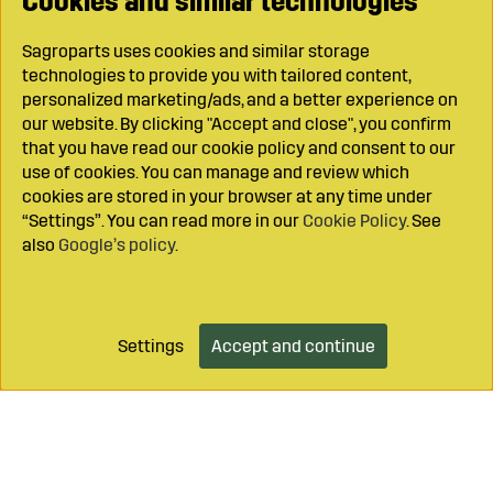
Cookies and similar technologies
Sagroparts uses cookies and similar storage
technologies to provide you with tailored content,
personalized marketing/ads, and a better experience on
our website. By clicking "Accept and close", you confirm
that you have read our cookie policy and consent to our
use of cookies. You can manage and review which
cookies are stored in your browser at any time under
“Settings”. You can read more in our
Cookie Policy
. See
also
Google’s policy
.
Settings
Accept and continue
Add to cart