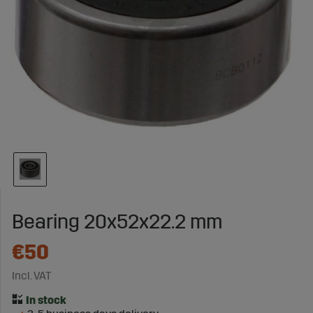
Bearing 20x52x22.2 mm
€50
Incl. VAT