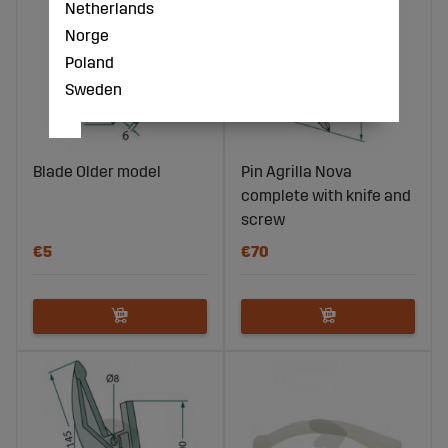
Netherlands
Norge
Poland
Sweden
Blade Older model
Pin Agrilla Nova
complete with knife and
screw
€5
€70