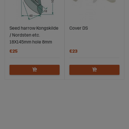
Seed harrow Kongskilde
Cover DS
/ Nordsten etc.
18X145mm hole 8mm
€25
€23