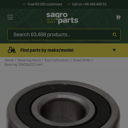
Over 60 000 customers
Call on +46 499 490 55
▼
Find parts by make/model
Home
Wearing Parts
Soil Cultivation
Seed Drills
Bearing 20x52x22.2 mm