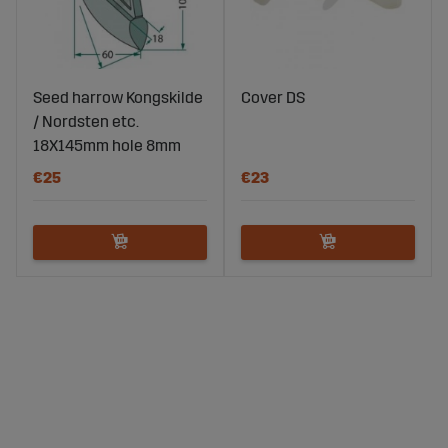
Seed harrow Kongskilde
Cover DS
/ Nordsten etc.
18X145mm hole 8mm
€25
€23