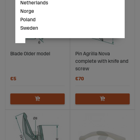
Netherlands
Norge
Poland
Sweden
Blade Older model
Pin Agrilla Nova
complete with knife and
screw
€5
€70