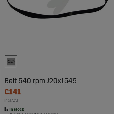
Belt 540 rpm J20x1549
€141
Incl. VAT