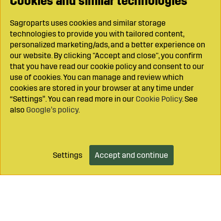
Cookies and similar technologies
Sagroparts uses cookies and similar storage
technologies to provide you with tailored content,
personalized marketing/ads, and a better experience on
our website. By clicking "Accept and close", you confirm
that you have read our cookie policy and consent to our
use of cookies. You can manage and review which
cookies are stored in your browser at any time under
“Settings”. You can read more in our
Cookie Policy
. See
also
Google’s policy
.
Settings
Accept and continue
Add to cart