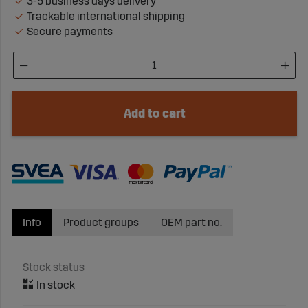
3-5 business days delivery
Trackable international shipping
Secure payments
Add to cart
Info
Product groups
OEM part no.
Stock status