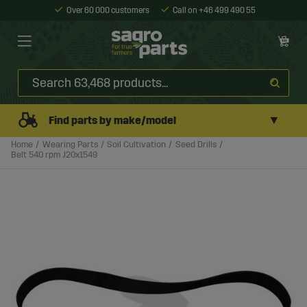
Over 60 000 customers
Call on +46 499 490 55
▼
Find parts by make/model
Home
Wearing Parts
Soil Cultivation
Seed Drills
Belt 540 rpm J20x1549