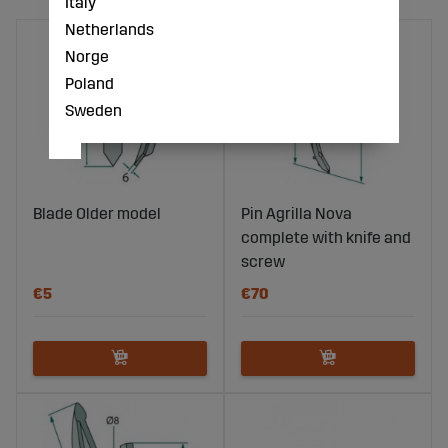
Italy
Netherlands
Norge
Poland
Sweden
Blade Older model
Pin Agrilla Nova
complete with knife and
screw
€5
€70