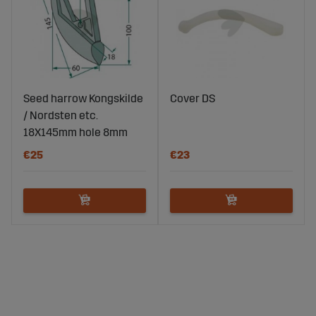
Seed harrow Kongskilde
Cover DS
/ Nordsten etc.
18X145mm hole 8mm
€25
€23