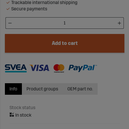
Trackable international shipping
Secure payments
Add to cart
Info
Product groups
OEM part no.
Stock status