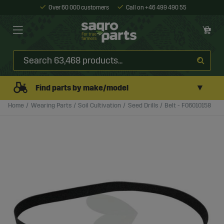
Over 60 000 customers
Call on +46 499 490 55
▼
Find parts by make/model
Home
Wearing Parts
Soil Cultivation
Seed Drills
Belt - F06010158