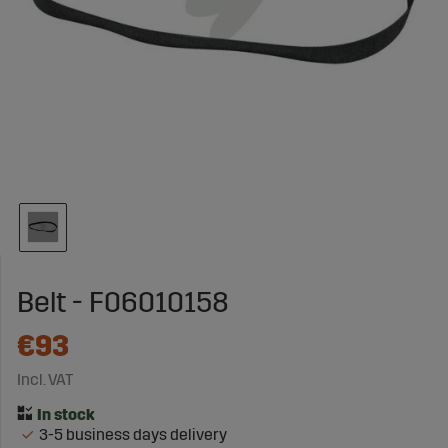
Belt - F06010158
€93
Incl. VAT
3-5 business days delivery