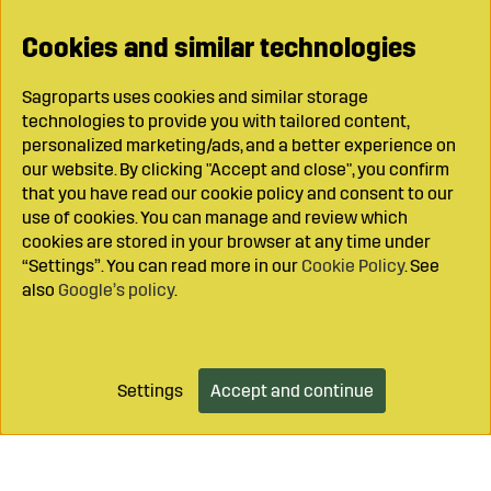
Cookies and similar technologies
Sagroparts uses cookies and similar storage
technologies to provide you with tailored content,
personalized marketing/ads, and a better experience on
our website. By clicking "Accept and close", you confirm
that you have read our cookie policy and consent to our
use of cookies. You can manage and review which
cookies are stored in your browser at any time under
“Settings”. You can read more in our
Cookie Policy
. See
also
Google’s policy
.
Settings
Accept and continue
Add to cart