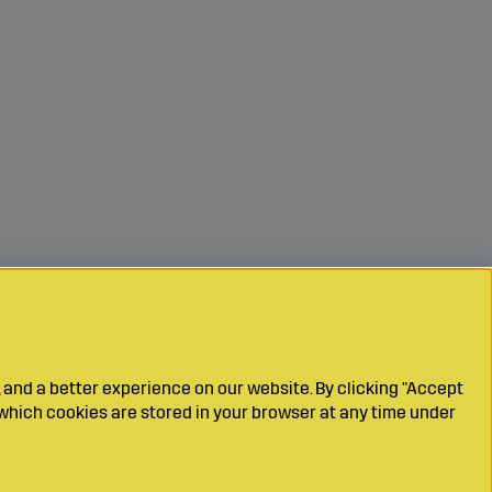
 and a better experience on our website. By clicking "Accept
which cookies are stored in your browser at any time under