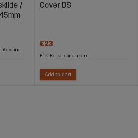
kilde /
Cover DS
X145mm
€23
rdsten and
Fits: Horsch and more.
Add to cart