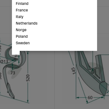
Finland
France
Italy
Netherlands
Norge
Poland
Sweden