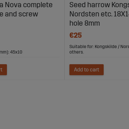
lla Nova complete
Seed harrow Kongs
fe and screw
Nordsten etc. 18
hole 8mm
€25
Suitable for: Kongskilde / No
mm): 45x10
others.
rt
Add to cart