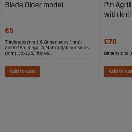
Blade Older model
Pin Agri
with kni
€5
€70
Thickness (mm): 6, Dimensions (mm):
35x6x195, Image: 3, Material/dimensions
(mm): 35x195, Fits: va...
Dimensions (
Add to cart
Add to ca