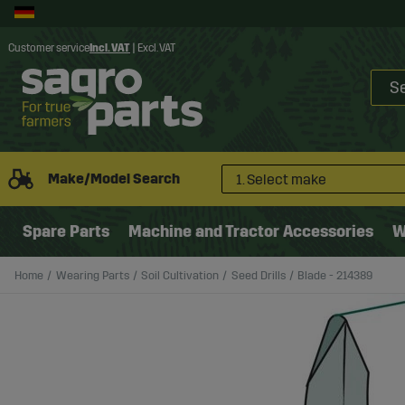
Customer service
Incl. VAT
|
Excl. VAT
Make/Model Search
1. Select make
Spare Parts
Machine and Tractor Accessories
W
Home
Wearing Parts
Soil Cultivation
Seed Drills
Blade - 214389