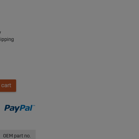
y
hipping
 cart
OEM part no.