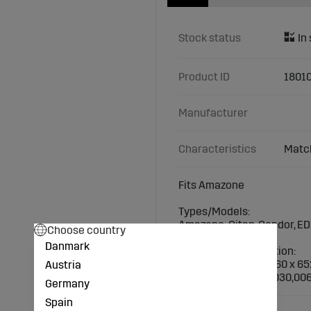
Stock status
Product ID
1801
Manufacturer
Characteristics
Match
Fits Amazone
Types/Models:
Amazone: Citan, Condor, E
Choose country
Danmark
Technical specification:
Dimensions (mm): 260 x 65
Austria
Suitable screws: 18030,00
Germany
Spain