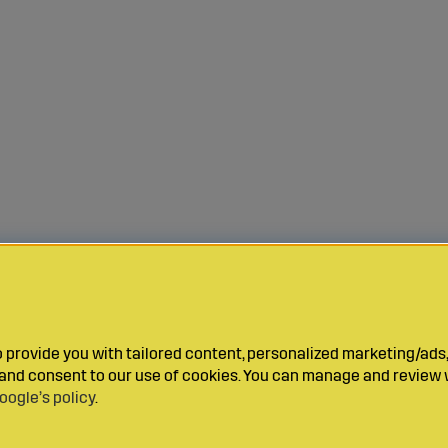
provide you with tailored content, personalized marketing/ads,
y and consent to our use of cookies. You can manage and review 
oogle’s policy
.