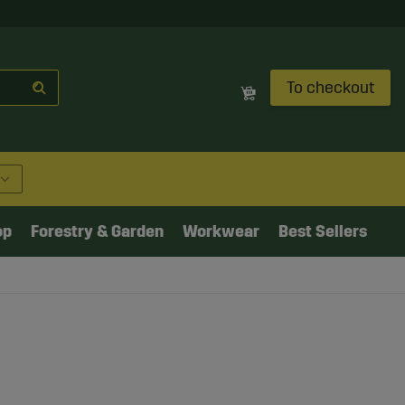
To checkout
op
Forestry & Garden
Workwear
Best Sellers