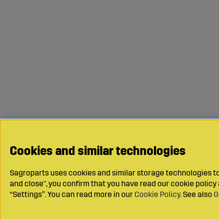
Cookies and similar technologies
Sagroparts uses cookies and similar storage technologies to 
and close", you confirm that you have read our cookie polic
“Settings”. You can read more in our
Cookie Policy
. See also
G