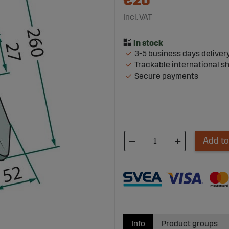
€20
Incl. VAT
3-5 business days deliver
Trackable international s
Secure payments
Add to
Info
Product groups