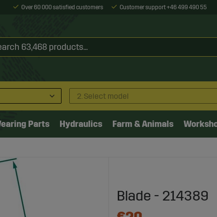
Over 60 000 satisfied customers
Customer support +46 499 490 55
2. Select model
earing Parts
Hydraulics
Farm & Animals
Worksh
Blade - 214389