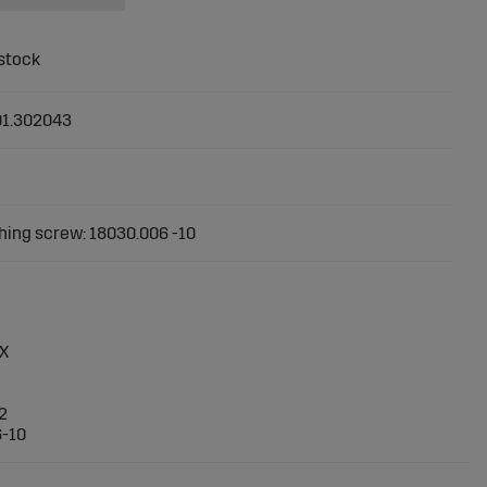
01.302043
ing screw: 18030.006 -10
DX
2
6-10