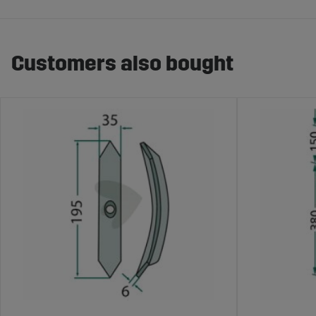
Customers also bought