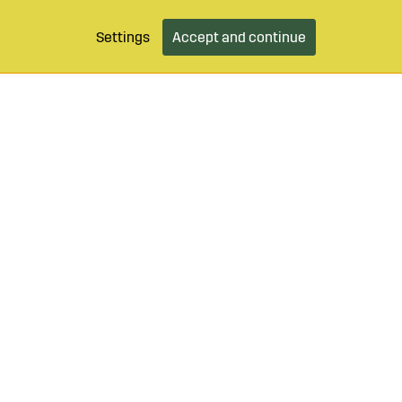
Settings
Accept and continue
9 490 55
Login / Retailer
Customer serv
agroparts.com