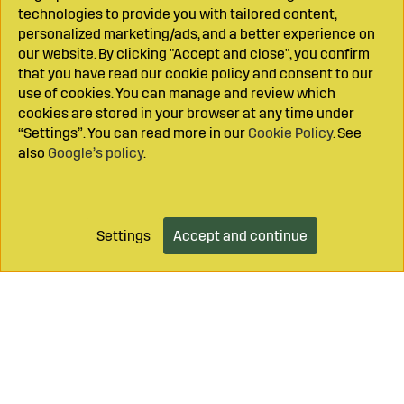
technologies to provide you with tailored content,
personalized marketing/ads, and a better experience on
our website. By clicking "Accept and close", you confirm
that you have read our cookie policy and consent to our
use of cookies. You can manage and review which
cookies are stored in your browser at any time under
“Settings”. You can read more in our
Cookie Policy
. See
also
Google’s policy
.
Settings
Accept and continue
Add to cart