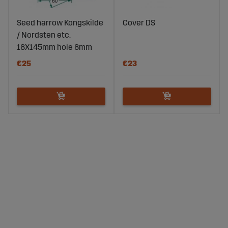
Seed harrow Kongskilde
Cover DS
/ Nordsten etc.
18X145mm hole 8mm
€25
€23