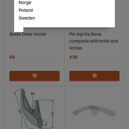
Norge
Poland
Sweden
Blade Older model
Pin Agrilla Nova
complete with knife and
screw
€5
€70