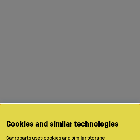
Cookies and similar technologies
Sagroparts uses cookies and similar storage