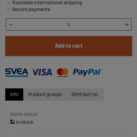
Trackable international shipping
Secure payments
Add to cart
Info
Product groups
OEM part no.
Stock status