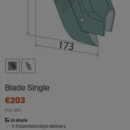
Blade Single
€203
Incl. VAT
3-5 business days delivery