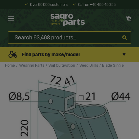
Over 60 000 customers
Call on +46 499 490 55
▼
Find parts by make/model
Home
Wearing Parts
Soil Cultivation
Seed Drills
Blade Single