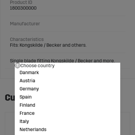
Product ID
1800300000
Manufacturer
Characteristics
Fits: Kongskilde / Becker and others.
Single blade fitting Kongskilde / Becker and more.
Choose country
Danmark
Austria
Germany
Customers also bought
Spain
Finland
France
Italy
Netherlands