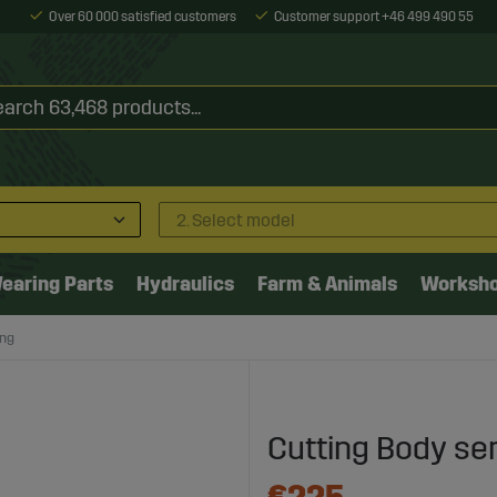
Over 60 000 satisfied customers
Customer support +46 499 490 55
2. Select model
earing Parts
Hydraulics
Farm & Animals
Worksh
ong
Cutting Body se