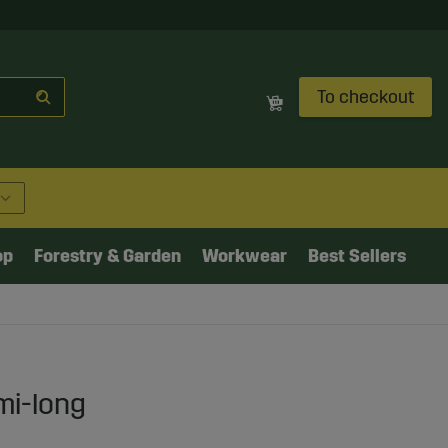
To checkout
op
Forestry & Garden
Workwear
Best Sellers
mi-long