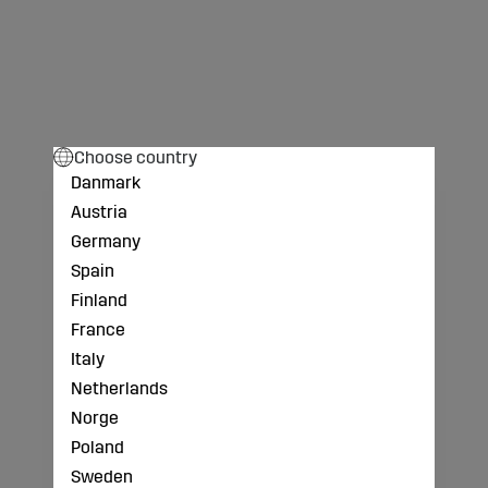
Choose country
Danmark
Austria
Germany
Spain
Finland
France
Italy
Netherlands
Norge
Poland
Sweden