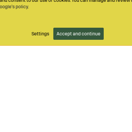
y and consent to our use of cookies. You can manage and review 
oogle’s policy
.
Settings
Accept and continue