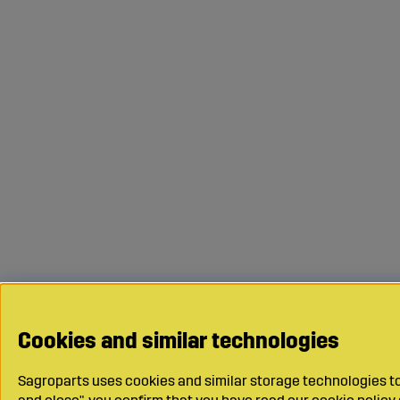
Cookies and similar technologies
Sagroparts uses cookies and similar storage technologies to 