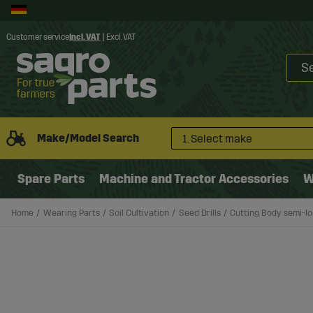
Customer service
Incl. VAT
|
Excl. VAT
Make/Model Search
1. Select make
Spare Parts
Machine and Tractor Accessories
W
Home
Wearing Parts
Soil Cultivation
Seed Drills
Cutting Body semi-l