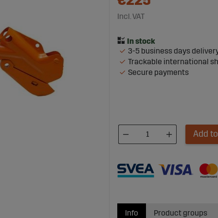
€225
Incl. VAT
3-5 business days deliver
Trackable international s
Secure payments
Add to
Info
Product groups