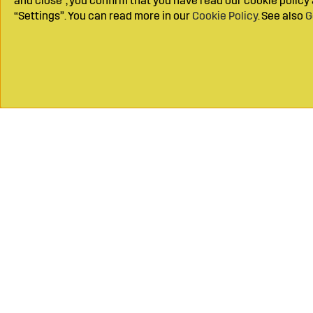
and close", you confirm that you have read our cookie polic
“Settings”. You can read more in our
Cookie Policy
. See also
G