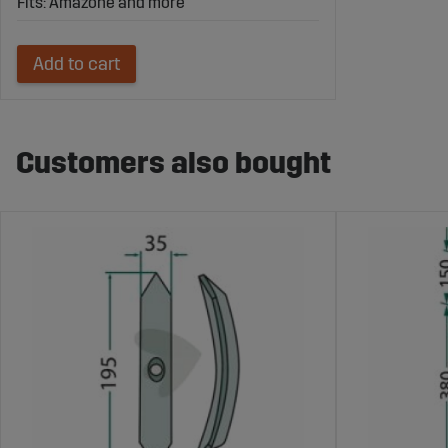
Fits: Amazone and more
Add to cart
Customers also bought