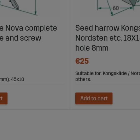
lla Nova complete
Seed harrow Kongs
fe and screw
Nordsten etc. 18
hole 8mm
€25
Suitable for: Kongskilde / No
mm): 45x10
others.
rt
Add to cart