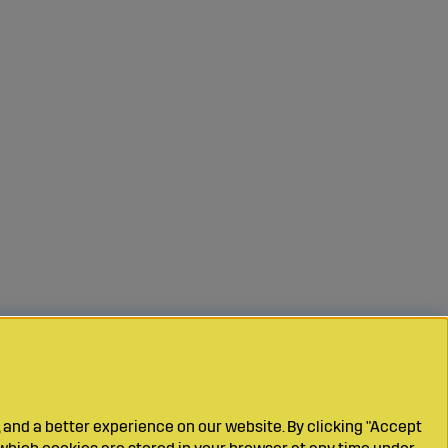
 and a better experience on our website. By clicking "Accept