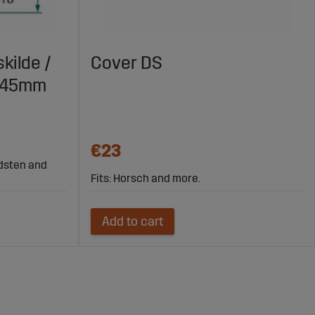
kilde /
Cover DS
X145mm
€23
rdsten and
Fits: Horsch and more.
Add to cart