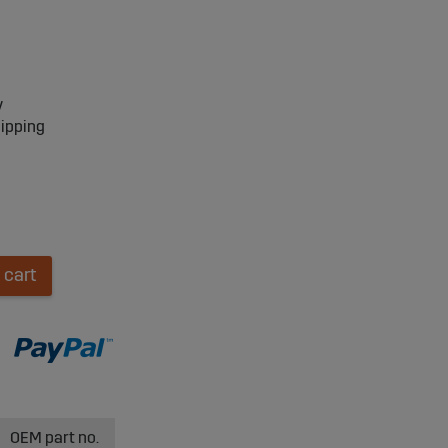
y
hipping
 cart
OEM part no.