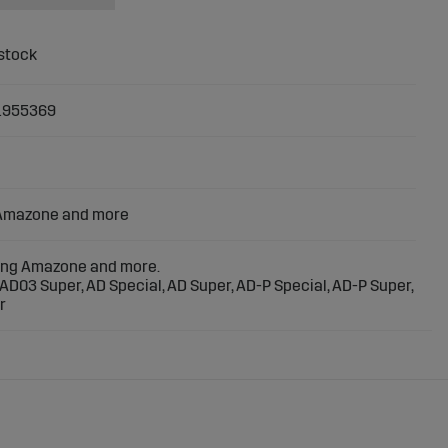
1955369
 Amazone and more
ting Amazone and more.
AD03 Super, AD Special, AD Super, AD-P Special, AD-P Super,
r