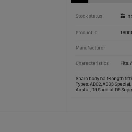
Stock status
Product ID
1800
Manufacturer
Characteristics
Fits:
Share body half-length fit
Types: AD02, AD03 Special, 
Airstar, D9 Special, D9 Supe