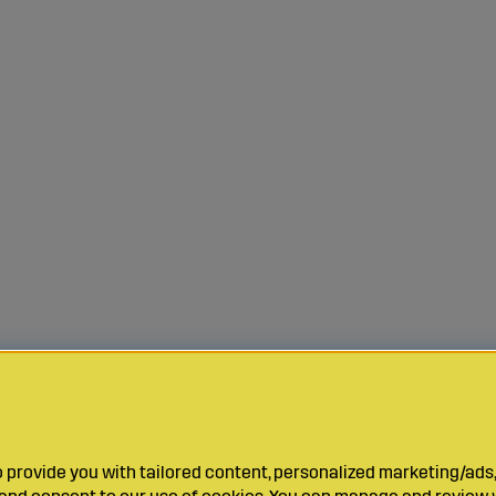
provide you with tailored content, personalized marketing/ads,