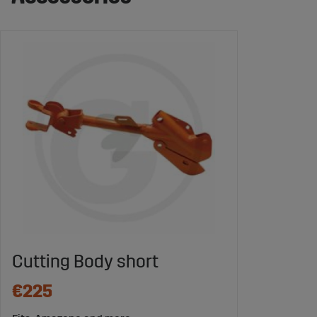
Cutting Body short
€225