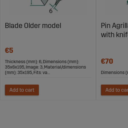
Blade Older model
Pin Agri
with kni
€5
€70
Thickness (mm): 6, Dimensions (mm):
35x6x195, Image: 3, Material/dimensions
(mm): 35x195, Fits: va...
Dimensions (
Add to cart
Add to ca