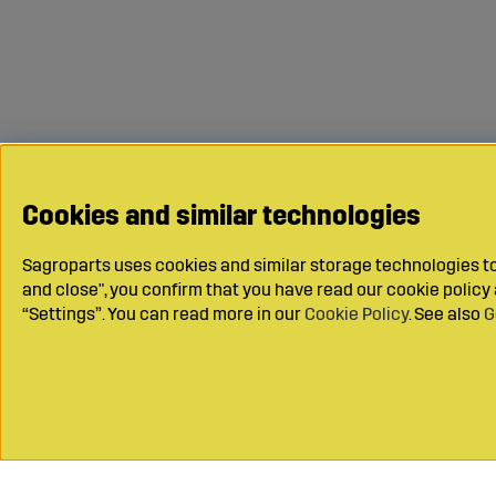
Cookies and similar technologies
Sagroparts uses cookies and similar storage technologies to 
and close", you confirm that you have read our cookie polic
“Settings”. You can read more in our
Cookie Policy
. See also
G