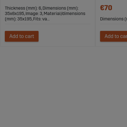
€70
Thickness (mm): 6, Dimensions (mm):
35x6x195, Image: 3, Material/dimensions
(mm): 35x195, Fits: va...
Dimensions (
Add to cart
Add to ca