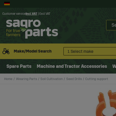
Customer service
Incl. VAT
|
Excl. VAT
Make/Model Search
1. Select make
Spare Parts
Machine and Tractor Accessories
W
Home
Wearing Parts
Soil Cultivation
Seed Drills
Cutting support