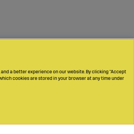
 and a better experience on our website. By clicking "Accept
which cookies are stored in your browser at any time under