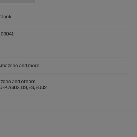
100041
 Amazone and more
azone and others.
D-P, AS02, D9, ES, ED02