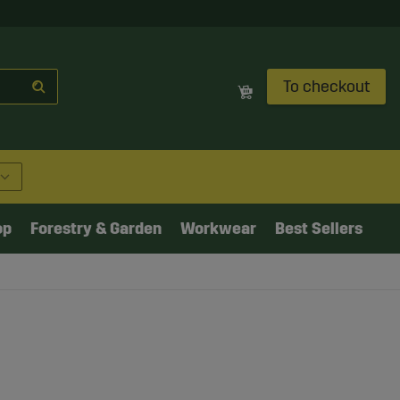
To checkout
op
Forestry & Garden
Workwear
Best Sellers