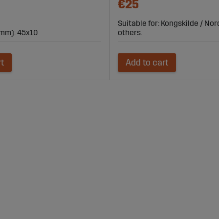
€25
Suitable for: Kongskilde / No
mm): 45x10
others.
rt
Add to cart