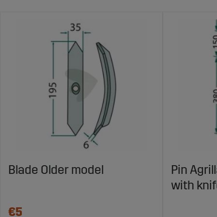
Blade Older model
Pin Agri
with kni
€5