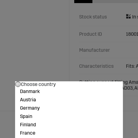
Stock status
Product ID
1800
Manufacturer
Characteristics
Fits:
Cutting support fitting Am
Choose country
Models: Airstar, AD, AD03, A
Danmark
Austria
Germany
Spain
Finland
France