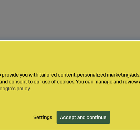
provide you with tailored content, personalized marketing/ads,
y and consent to our use of cookies. You can manage and review 
oogle’s policy
.
Settings
Accept and continue