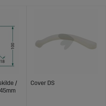
kilde /
Cover DS
X145mm