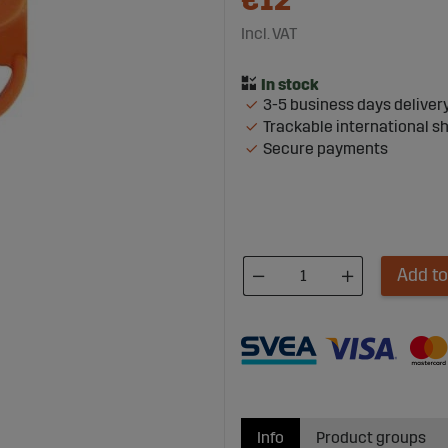
€12
Incl. VAT
3-5 business days deliver
Trackable international s
Secure payments
Add to
Info
Product groups