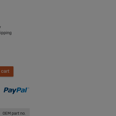
y
hipping
 cart
OEM part no.