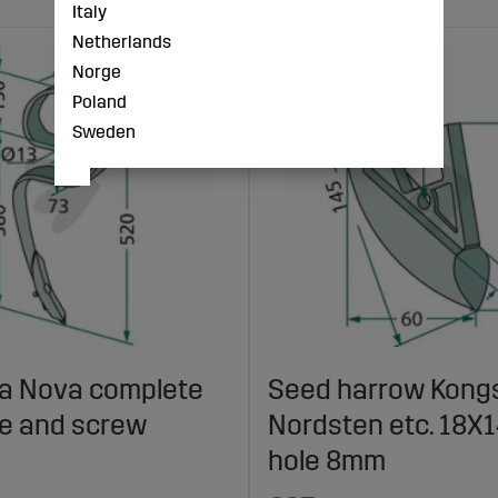
Italy
Netherlands
Norge
Poland
Sweden
lla Nova complete
Seed harrow Kongs
fe and screw
Nordsten etc. 18
hole 8mm