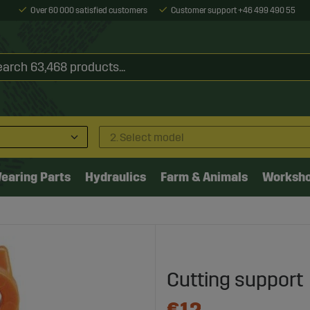
Over 60 000 satisfied customers
Customer support +46 499 490 55
2. Select model
earing Parts
Hydraulics
Farm & Animals
Worksh
Cutting support