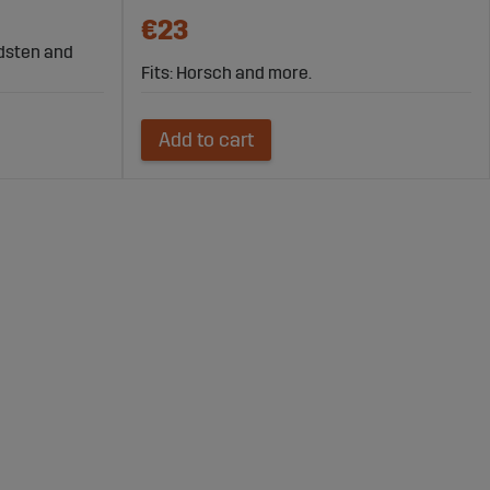
€23
rdsten and
Fits: Horsch and more.
Add to cart