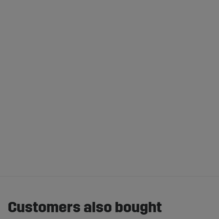
Customers also bought