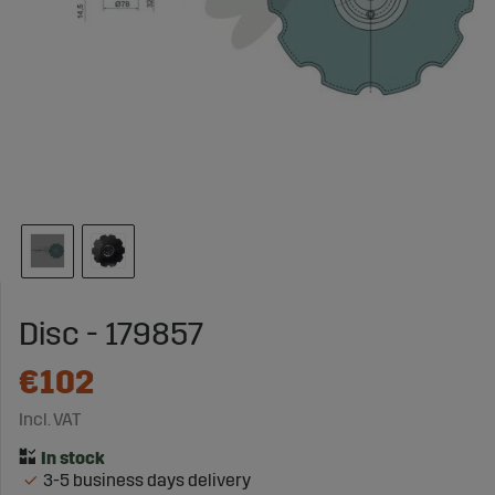
Disc - 179857
€102
Incl. VAT
3-5 business days delivery