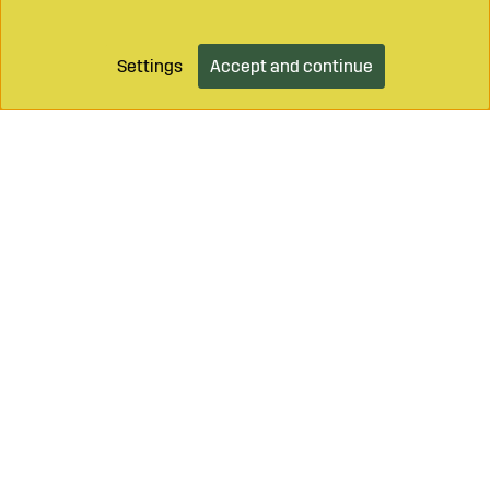
Settings
Accept and continue
Add to cart
Call on
+46 499 490 55
Mail to
info@sagroparts.com