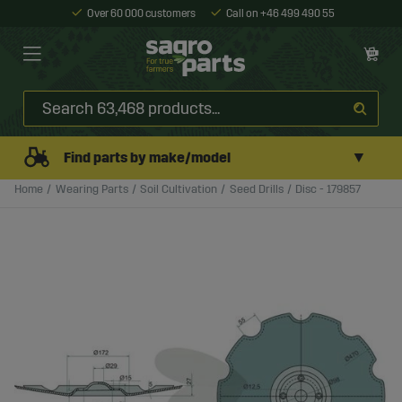
Over 60 000 customers
Call on +46 499 490 55
▼
Find parts by make/model
Home
Wearing Parts
Soil Cultivation
Seed Drills
Disc - 179857