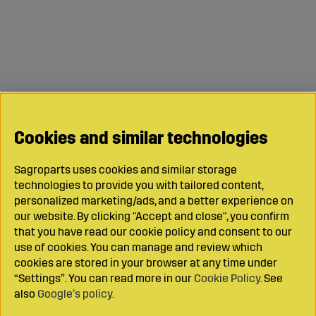
Cookies and similar technologies
Sagroparts uses cookies and similar storage
technologies to provide you with tailored content,
personalized marketing/ads, and a better experience on
our website. By clicking "Accept and close", you confirm
that you have read our cookie policy and consent to our
use of cookies. You can manage and review which
cookies are stored in your browser at any time under
“Settings”. You can read more in our
Cookie Policy
. See
also
Google’s policy
.