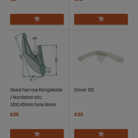
Seed harrow Kongskilde
Cover DS
/ Nordsten etc.
18X145mm hole 8mm
€25
€23