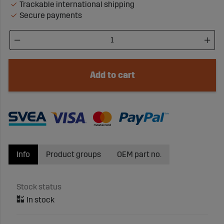
Trackable international shipping
Secure payments
Add to cart
Info
Product groups
OEM part no.
Stock status