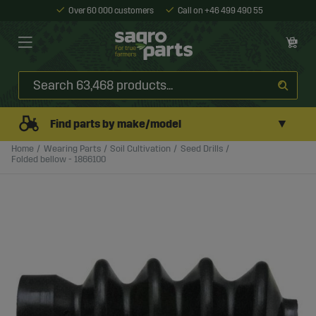
Over 60 000 customers
Call on +46 499 490 55
▼
Find parts by make/model
Home
Wearing Parts
Soil Cultivation
Seed Drills
Folded bellow - 1866100