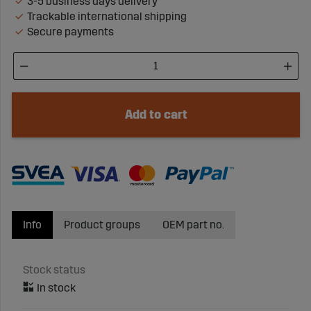
3-5 business days delivery
Trackable international shipping
Secure payments
Add to cart
Info
Product groups
OEM part no.
Stock status