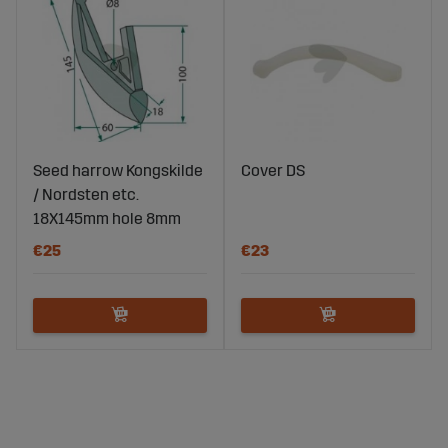
Seed harrow Kongskilde
Cover DS
/ Nordsten etc.
18X145mm hole 8mm
€25
€23