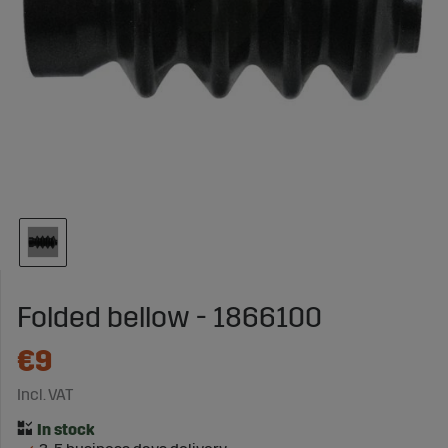
Folded bellow - 1866100
€9
Incl. VAT