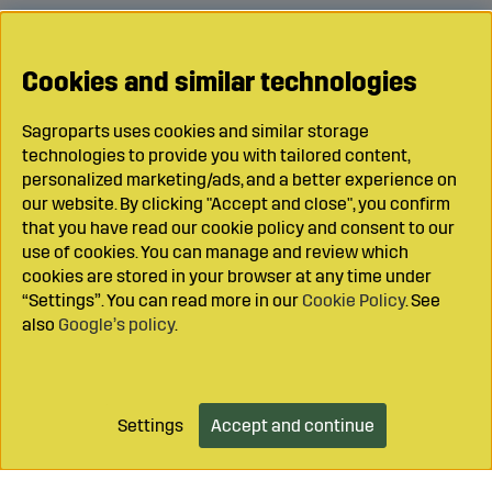
Cookies and similar technologies
Sagroparts uses cookies and similar storage
technologies to provide you with tailored content,
personalized marketing/ads, and a better experience on
our website. By clicking "Accept and close", you confirm
that you have read our cookie policy and consent to our
use of cookies. You can manage and review which
cookies are stored in your browser at any time under
“Settings”. You can read more in our
Cookie Policy
. See
also
Google’s policy
.
Settings
Accept and continue
Add to cart