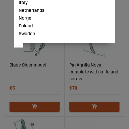
Italy
Netherlands
Norge
Poland
Sweden
Blade Older model
Pin Agrilla Nova
complete with knife and
screw
€5
€70