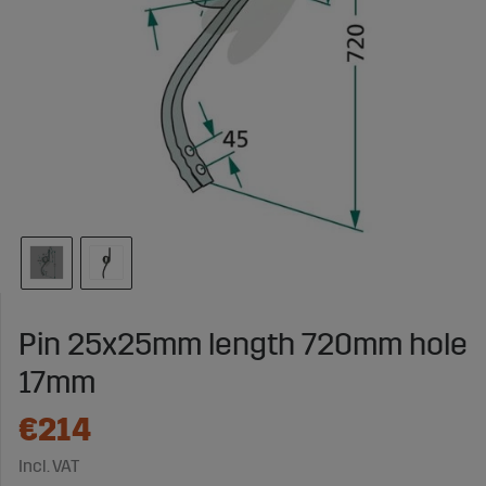
Pin 25x25mm length 720mm hole
17mm
€214
Incl. VAT