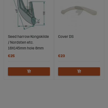
Seed harrow Kongskilde
Cover DS
/ Nordsten etc.
18X145mm hole 8mm
€25
€23