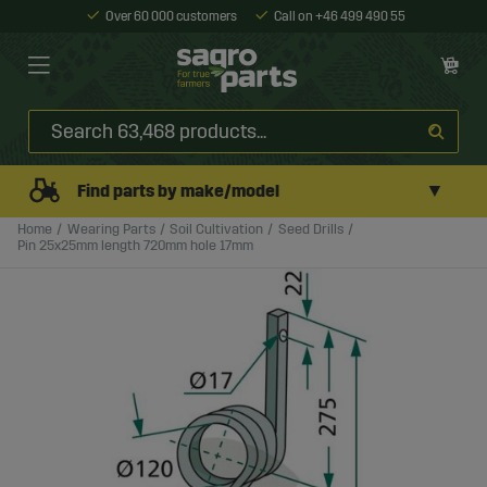
Over 60 000 customers
Call on +46 499 490 55
▼
Find parts by make/model
Home
Wearing Parts
Soil Cultivation
Seed Drills
Pin 25x25mm length 720mm hole 17mm