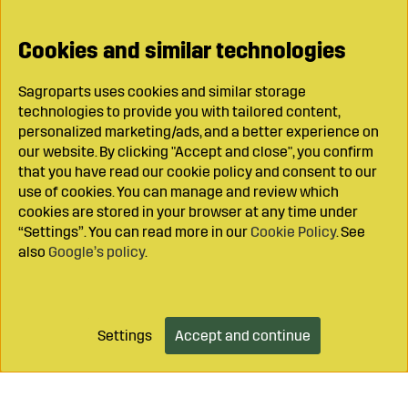
Cookies and similar technologies
Sagroparts uses cookies and similar storage
technologies to provide you with tailored content,
personalized marketing/ads, and a better experience on
our website. By clicking "Accept and close", you confirm
that you have read our cookie policy and consent to our
use of cookies. You can manage and review which
cookies are stored in your browser at any time under
“Settings”. You can read more in our
Cookie Policy
. See
also
Google’s policy
.
Settings
Accept and continue
Add to cart