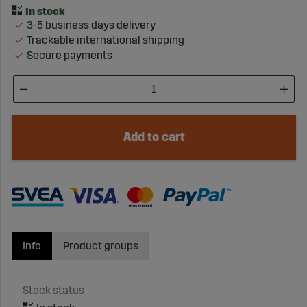
3-5 business days delivery
Trackable international shipping
Secure payments
Add to cart
Info
Product groups
Stock status