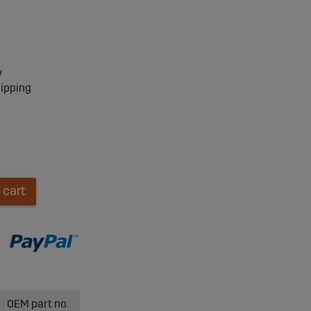
y
hipping
 cart
OEM part no.