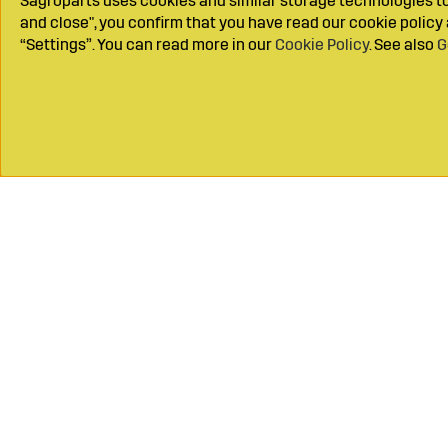
Sagroparts uses cookies and similar storage technologies to 
and close", you confirm that you have read our cookie polic
“Settings”. You can read more in our
Cookie Policy
. See also
G