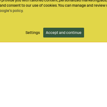
provide you with tailored content, personalized marketing/ads,
y and consent to our use of cookies. You can manage and review 
oogle’s policy
.
Settings
Accept and continue