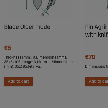
Blade Older model
Pin Agri
with kni
€5
€70
Thickness (mm): 6, Dimensions (mm):
35x6x195, Image: 3, Material/dimensions
(mm): 35x195, Fits: va...
Dimensions (
Add to cart
Add to ca