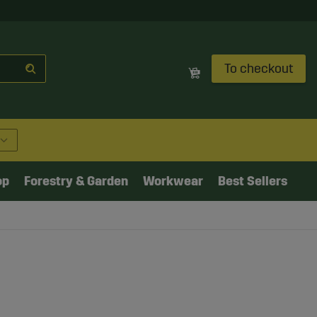
To checkout
op
Forestry & Garden
Workwear
Best Sellers