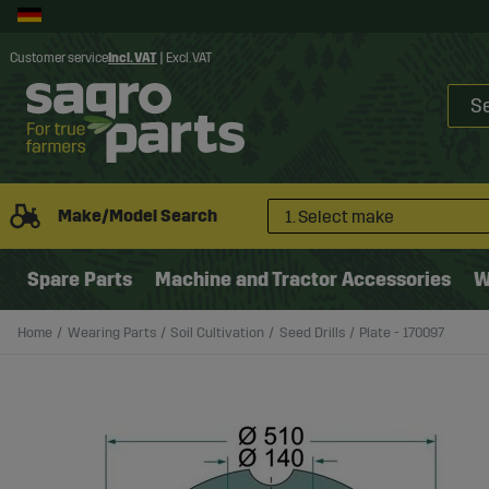
Customer service
Incl. VAT
|
Excl. VAT
Make/Model Search
1. Select make
Spare Parts
Machine and Tractor Accessories
W
Home
Wearing Parts
Soil Cultivation
Seed Drills
Plate - 170097