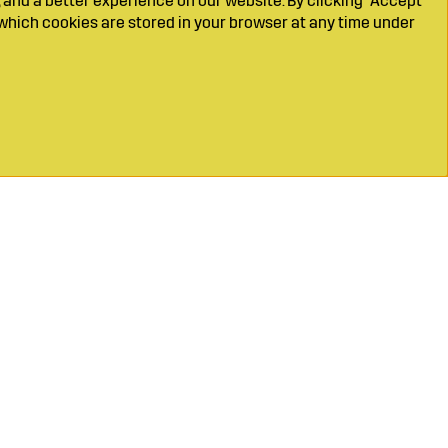
 and a better experience on our website. By clicking "Accept
which cookies are stored in your browser at any time under