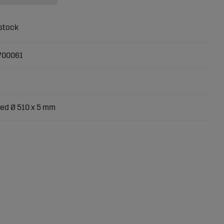
700061
ed Ø 510 x 5 mm