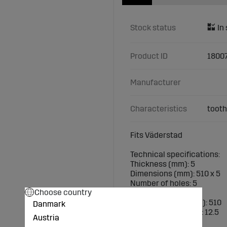
Stock status
Product ID
1800
Manufacturer
Characteristics
tooth
Fits Väderstad
Technical specifications:
Thickness (mm): 5
Dimensions (mm): 510 x 5
Number of holes: 5
Choose country
Number of teeth: 10
Outer diameter (mm): 510
Danmark
Hole diameter (mm): 12.5
Austria
P.C.D. (mm): 140