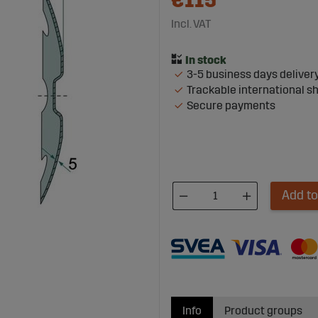
€115
Incl. VAT
3-5 business days deliver
Trackable international s
Secure payments
Add to
Info
Product groups