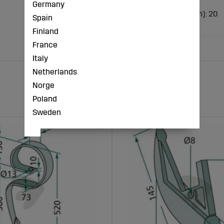
Germany
Design: Toothed
Outer diameter (inch): 20
Spain
Camber (mm): 43
Finland
France
Italy
Netherlands
Norge
Poland
Sweden