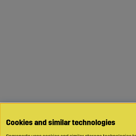
Cookies and similar technologies