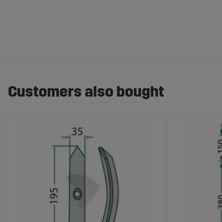
Customers also bought