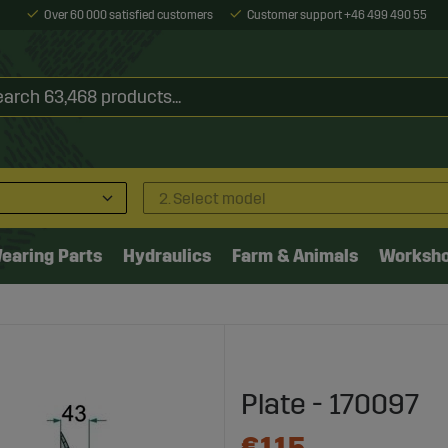
Over 60 000 satisfied customers
Customer support +46 499 490 55
2. Select model
earing Parts
Hydraulics
Farm & Animals
Worksh
Plate - 170097