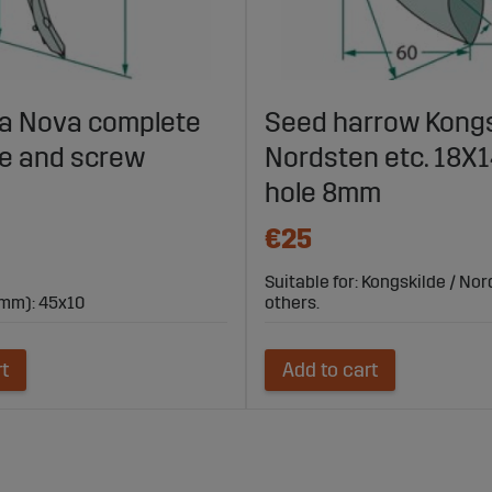
lla Nova complete
Seed harrow Kongs
fe and screw
Nordsten etc. 18
hole 8mm
€25
Suitable for: Kongskilde / No
mm): 45x10
others.
rt
Add to cart