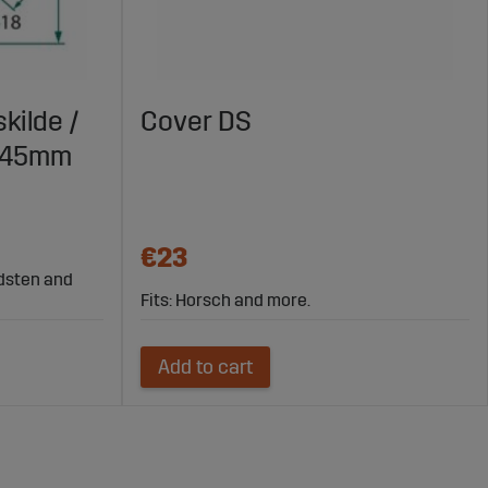
kilde /
Cover DS
X145mm
€23
rdsten and
Fits: Horsch and more.
Add to cart