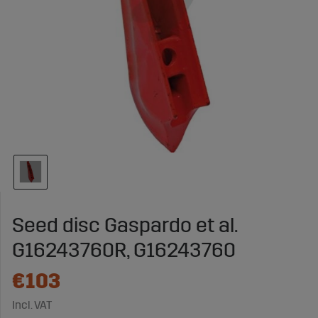
Seed disc Gaspardo et al.
G16243760R, G16243760
€103
Incl. VAT