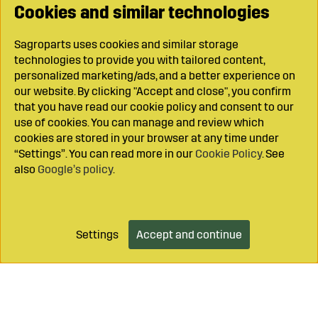
Cookies and similar technologies
Sagroparts uses cookies and similar storage
technologies to provide you with tailored content,
personalized marketing/ads, and a better experience on
our website. By clicking "Accept and close", you confirm
that you have read our cookie policy and consent to our
use of cookies. You can manage and review which
cookies are stored in your browser at any time under
“Settings”. You can read more in our
Cookie Policy
. See
also
Google’s policy
.
Settings
Accept and continue
Add to cart