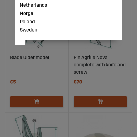
Netherlands
Norge
Poland
Sweden
Blade Older model
Pin Agrilla Nova
complete with knife and
screw
€5
€70