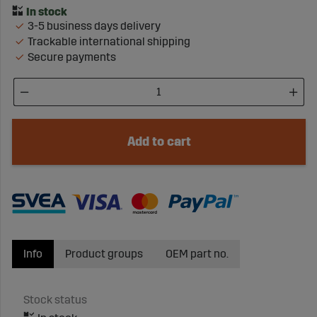
3-5 business days delivery
Trackable international shipping
Secure payments
Add to cart
Info
Product groups
OEM part no.
Stock status