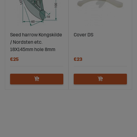
Seed harrow Kongskilde
Cover DS
/ Nordsten etc.
18X145mm hole 8mm
€25
€23