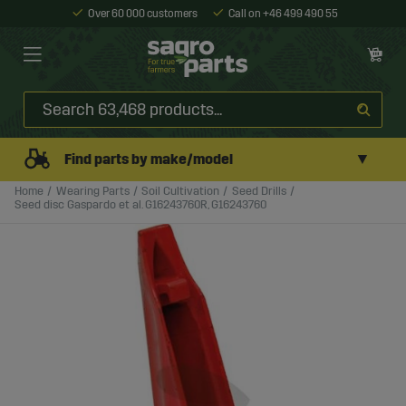
Over 60 000 customers
Call on +46 499 490 55
▼
Find parts by make/model
Home
Wearing Parts
Soil Cultivation
Seed Drills
Seed disc Gaspardo et al. G16243760R, G16243760