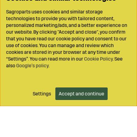
Sagroparts uses cookies and similar storage
technologies to provide you with tailored content,
personalized marketing/ads, and a better experience on
our website. By clicking "Accept and close", you confirm
that you have read our cookie policy and consent to our
use of cookies. You can manage and review which
cookies are stored in your browser at any time under
“Settings”. You can read more in our
Cookie Policy
. See
also
Google’s policy
.
Settings
Accept and continue
Add to cart