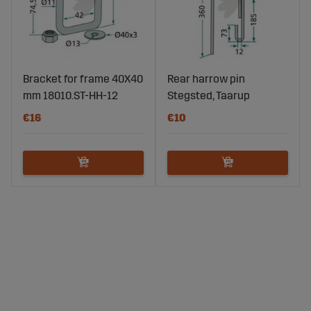
Bracket for frame 40X40
Rear harrow pin
mm 18010.ST-HH-12
Stegsted, Taarup
€16
€10