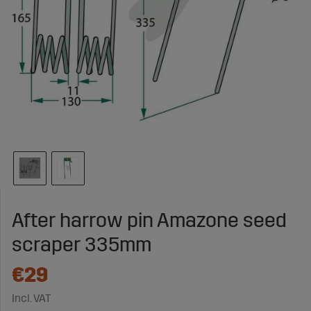
After harrow pin Amazone seed
scraper 335mm
€29
Incl. VAT