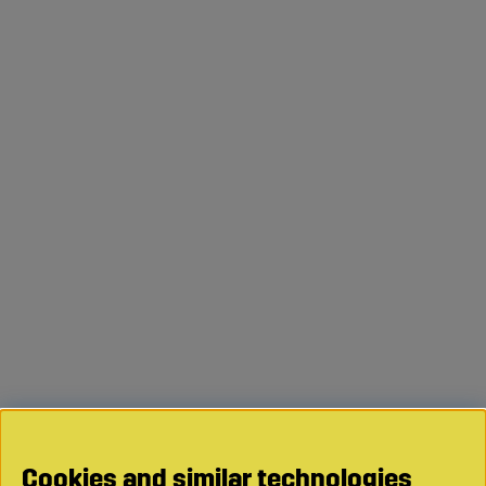
Cookies and similar technologies