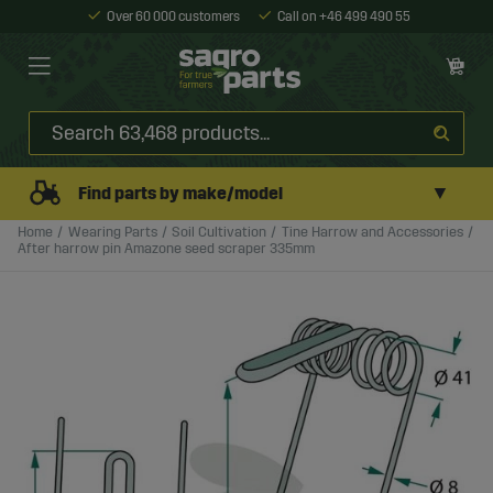
Over 60 000 customers
Call on +46 499 490 55
▼
Find parts by make/model
Home
Wearing Parts
Soil Cultivation
Tine Harrow and Accessories
After harrow pin Amazone seed scraper 335mm