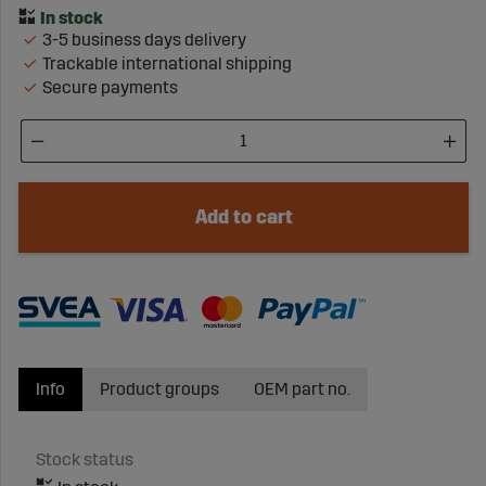
3-5 business days delivery
Trackable international shipping
Secure payments
Add to cart
Info
Product groups
OEM part no.
Stock status