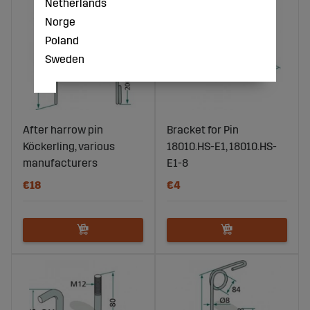
Netherlands
Norge
Poland
Sweden
After harrow pin
Bracket for Pin
Köckerling, various
18010.HS-E1, 18010.HS-
manufacturers
E1-8
€18
€4