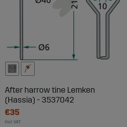
After harrow tine Lemken
(Hassia) - 3537042
€35
Incl. VAT