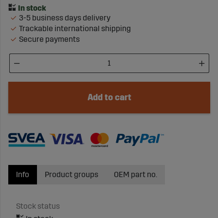
3-5 business days delivery
Trackable international shipping
Secure payments
Add to cart
Info
Product groups
OEM part no.
Stock status