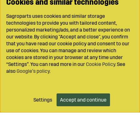
Cookies and similar technologies
Sagroparts uses cookies and similar storage
technologies to provide you with tailored content,
personalized marketing/ads, and a better experience on
our website. By clicking "Accept and close", you confirm
that you have read our cookie policy and consent to our
use of cookies. You can manage and review which
cookies are stored in your browser at any time under
“Settings”. You can read more in our
Cookie Policy
. See
also
Google’s policy
.
Settings
Accept and continue
Add to cart