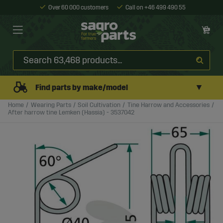
Over 60 000 customers
Call on +46 499 490 55
▼
Find parts by make/model
Home
Wearing Parts
Soil Cultivation
Tine Harrow and Accessories
After harrow tine Lemken (Hassia) - 3537042