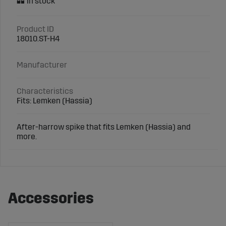
Product ID
18010.ST-H4
Manufacturer
Characteristics
Fits: Lemken (Hassia)
After-harrow spike that fits Lemken (Hassia) and
more.
Accessories