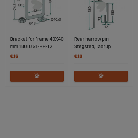
Bracket for frame 40X40
Rear harrow pin
mm 18010.ST-HH-12
Stegsted, Taarup
€16
€10