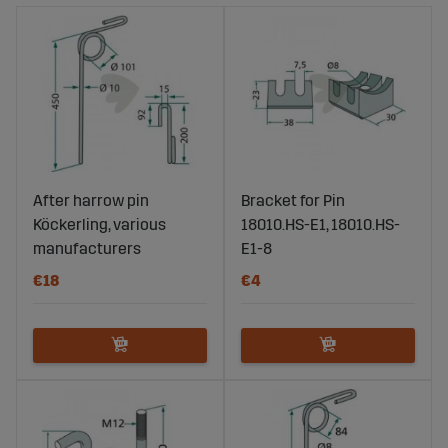
After harrow pin
Bracket for Pin
Köckerling, various
18010.HS-E1, 18010.HS-
manufacturers
E1-8
€18
€4