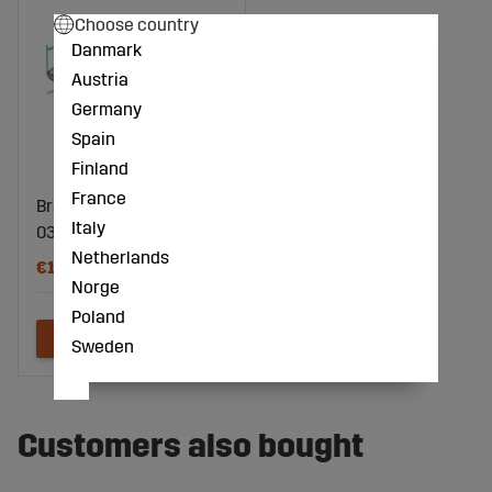
Choose country
Danmark
Austria
Germany
Spain
Finland
France
Bracket 4594530,
Italy
033389
Netherlands
€13
Norge
Poland
Sweden
Customers also bought