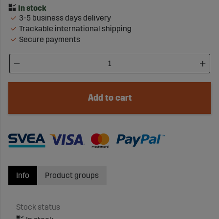
3-5 business days delivery
Trackable international shipping
Secure payments
Add to cart
Info
Product groups
Stock status