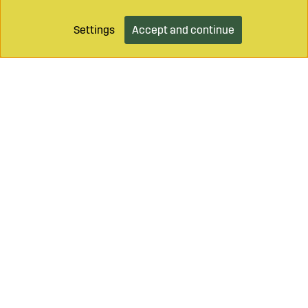
Settings
Accept and continue
Add to cart
Call on
+46 499 490 55
Mail to
info@sagroparts.com