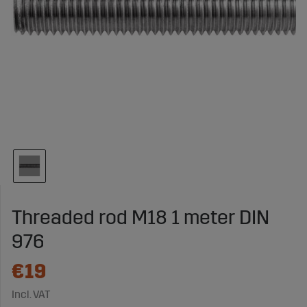
Threaded rod M18 1 meter DIN
976
€19
Incl. VAT