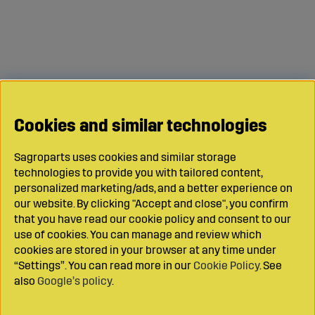
Cookies and similar technologies
Sagroparts uses cookies and similar storage
technologies to provide you with tailored content,
personalized marketing/ads, and a better experience on
our website. By clicking "Accept and close", you confirm
that you have read our cookie policy and consent to our
use of cookies. You can manage and review which
cookies are stored in your browser at any time under
“Settings”. You can read more in our
Cookie Policy
. See
also
Google’s policy
.