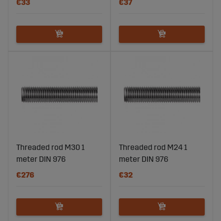
€33
€37
Threaded rod M30 1
Threaded rod M24 1
meter DIN 976
meter DIN 976
€276
€32