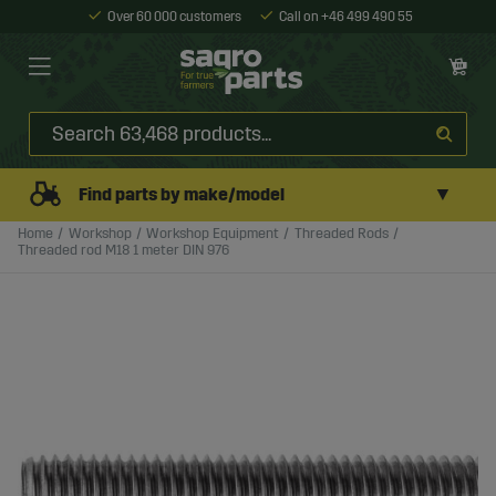
Over 60 000 customers
Call on +46 499 490 55
▼
Find parts by make/model
Home
Workshop
Workshop Equipment
Threaded Rods
Threaded rod M18 1 meter DIN 976