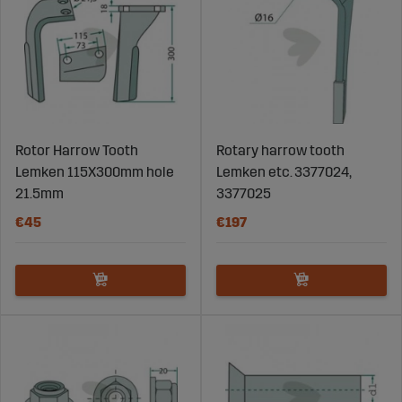
Rotor Harrow Tooth
Rotary harrow tooth
Lemken 115X300mm hole
Lemken etc. 3377024,
21.5mm
3377025
€45
€197