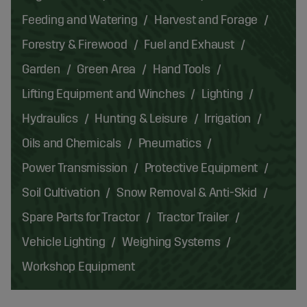
Feeding and Watering
Harvest and Forage
Forestry & Firewood
Fuel and Exhaust
Garden
Green Area
Hand Tools
Lifting Equipment and Winches
Lighting
Hydraulics
Hunting & Leisure
Irrigation
Oils and Chemicals
Pneumatics
Power Transmission
Protective Equipment
Soil Cultivation
Snow Removal & Anti-Skid
Spare Parts for Tractor
Tractor Trailer
Vehicle Lighting
Weighing Systems
Workshop Equipment