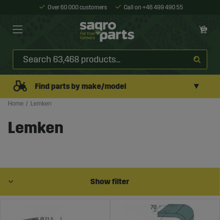
Over 60 000 customers
Call on +46 499 490 55
▼
Find parts by make/model
Home
Lemken
Lemken
Show filter