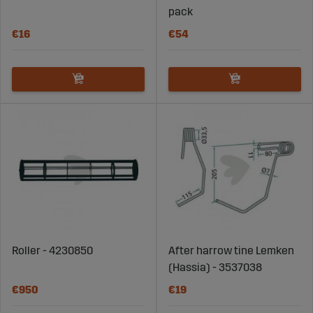
pack
€16
€54
Roller - 4230850
After harrow tine Lemken
(Hassia) - 3537038
€950
€19