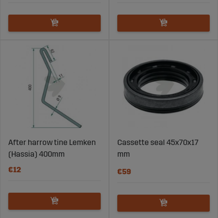
After harrow tine Lemken
Cassette seal 45x70x17
(Hassia) 400mm
mm
€12
€59