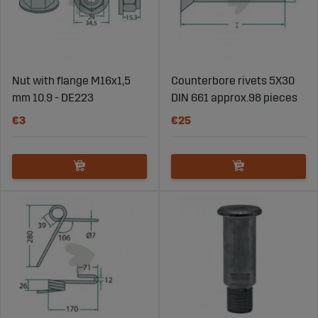
Nut with flange M16x1,5
Counterbore rivets 5X30
mm 10.9 - DE223
DIN 661 approx.98 pieces
€3
€25