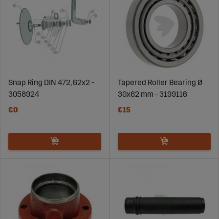
Snap Ring DIN 472, 62x2 -
Tapered Roller Bearing Ø
3058924
30x62 mm - 3199116
€0
€15