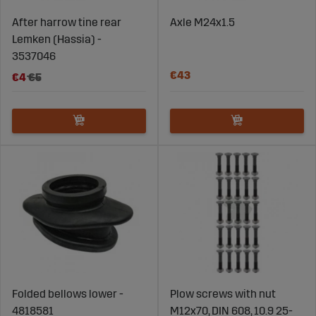
After harrow tine rear
Axle M24x1.5
Lemken (Hassia) -
3537046
€43
€4
€5
Folded bellows lower -
Plow screws with nut
4818581
M12x70, DIN 608, 10.9 25-