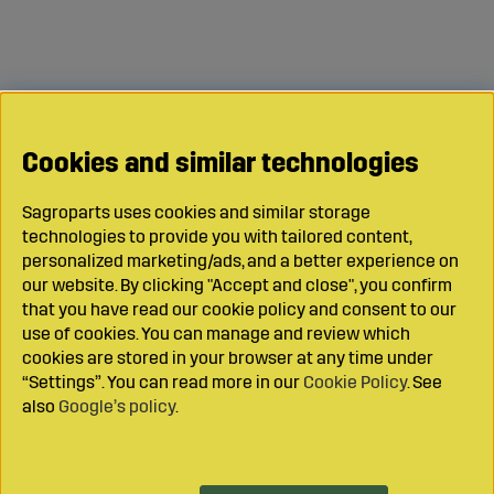
Cookies and similar technologies
Sagroparts uses cookies and similar storage
technologies to provide you with tailored content,
personalized marketing/ads, and a better experience on
our website. By clicking "Accept and close", you confirm
that you have read our cookie policy and consent to our
use of cookies. You can manage and review which
cookies are stored in your browser at any time under
“Settings”. You can read more in our
Cookie Policy
. See
also
Google’s policy
.