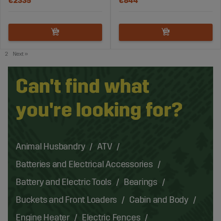
€2335
€844
2
Next
»
Can't find what
you're looking for?
Animal Husbandry
ATV
Batteries and Electrical Accessories
Battery and Electric Tools
Bearings
Buckets and Front Loaders
Cabin and Body
Engine Heater
Electric Fences