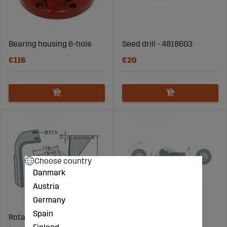
Bearing housing 6-hole
Seed drill - 4818603
€116
€20
Choose country
Danmark
Austria
Germany
Spain
Rotary Harrow Tine
Round screw with flat
Finland