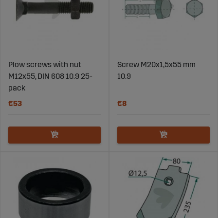
Plow screws with nut
Screw M20x1,5x55 mm
M12x55, DIN 608 10.9 25-
10.9
pack
€53
€8