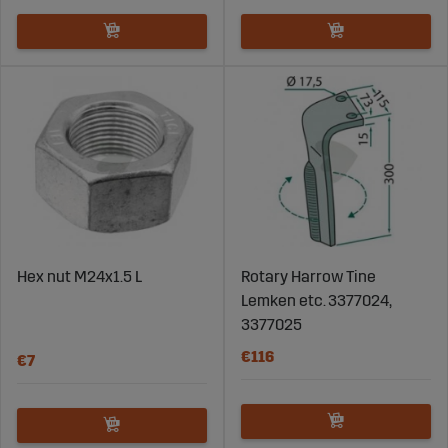
Hex nut M24x1.5 L
Rotary Harrow Tine
Lemken etc. 3377024,
3377025
€116
€7