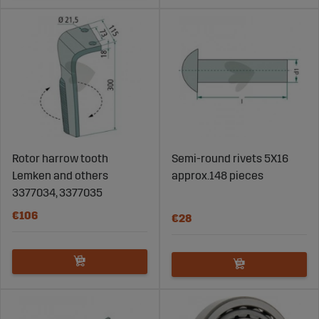
Rotor harrow tooth
Semi-round rivets 5X16
Lemken and others
approx.148 pieces
3377034, 3377035
€106
€28