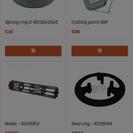
Spring ring D 45/30x20x5
Cutting point S8P
€10
€66
Roller - 4230952
Seal ring - 4239094