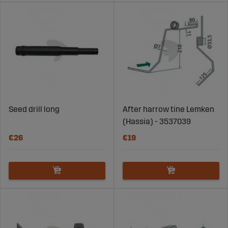
Seed drill long
After harrow tine Lemken
(Hassia) - 3537039
€26
€19