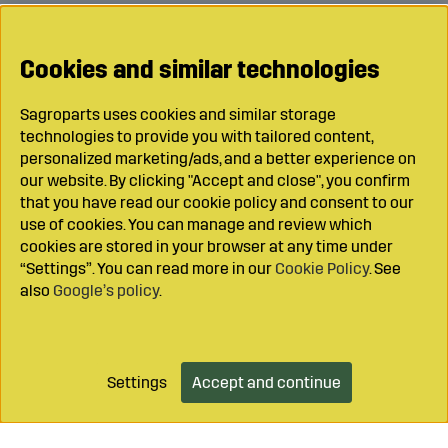
Cookies and similar technologies
Sagroparts uses cookies and similar storage
technologies to provide you with tailored content,
personalized marketing/ads, and a better experience on
our website. By clicking "Accept and close", you confirm
that you have read our cookie policy and consent to our
use of cookies. You can manage and review which
cookies are stored in your browser at any time under
“Settings”. You can read more in our
Cookie Policy
. See
also
Google’s policy
.
Settings
Accept and continue
Add to cart