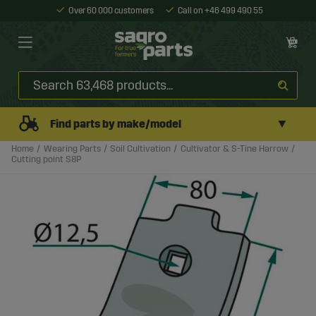
Over 60 000 customers
Call on +46 499 490 55
▼
Find parts by make/model
Home
Wearing Parts
Soil Cultivation
Cultivator & S-Tine Harrow
Cutting point S8P