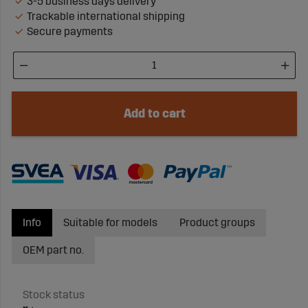
3-5 business days delivery
Trackable international shipping
Secure payments
Add to cart
Info
Suitable for models
Product groups
OEM part no.
Stock status