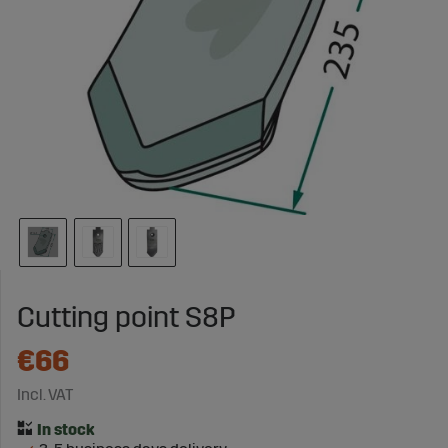
Cutting point S8P
€66
Incl. VAT