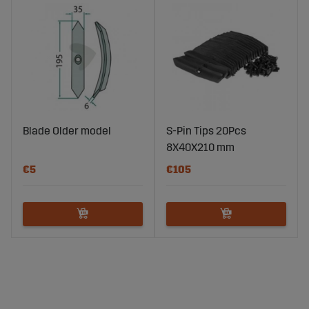
Blade Older model
S-Pin Tips 20Pcs
8X40X210 mm
€5
€105