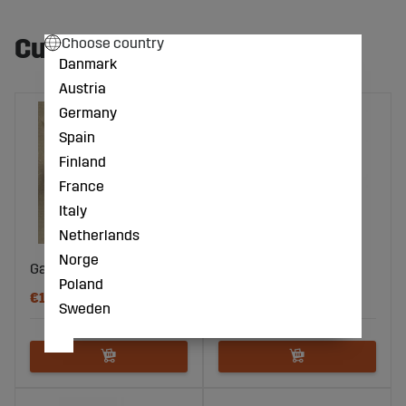
Customers also bought
Choose country
Danmark
Austria
Germany
Spain
Finland
France
Italy
Netherlands
Norge
Gate anchor (5 pcs)
Spring gate
Poland
€15
€17
Sweden