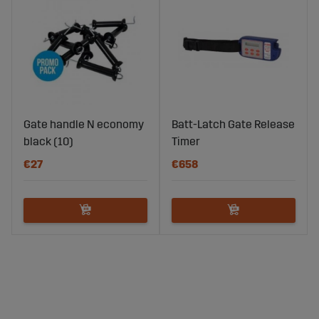
Gate handle N economy
Batt-Latch Gate Release
black (10)
Timer
€27
€658