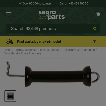
Over 60 000 customers
Call on +46 499 490 55
▼
Find parts by make/model
Home
Farm & Animals
Electric Fences
Gates and Gate Handles
Gate Handle Black Economy