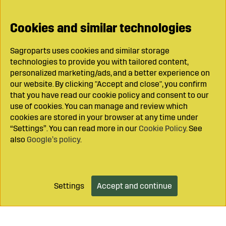
Cookies and similar technologies
Sagroparts uses cookies and similar storage
technologies to provide you with tailored content,
personalized marketing/ads, and a better experience on
our website. By clicking "Accept and close", you confirm
that you have read our cookie policy and consent to our
use of cookies. You can manage and review which
cookies are stored in your browser at any time under
“Settings”. You can read more in our
Cookie Policy
. See
also
Google’s policy
.
Settings
Accept and continue
Add to cart