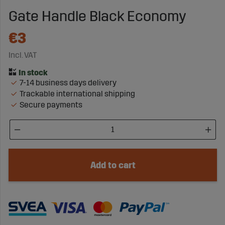
Gate Handle Black Economy
€3
Incl. VAT
7-14 business days delivery
Trackable international shipping
Secure payments
Add to cart