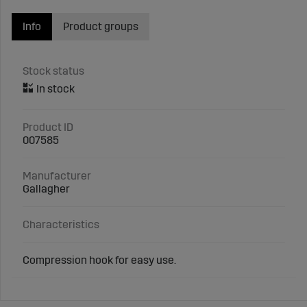
Info
Product groups
Stock status
Product ID
007585
Manufacturer
Gallagher
Characteristics
Compression hook for easy use.