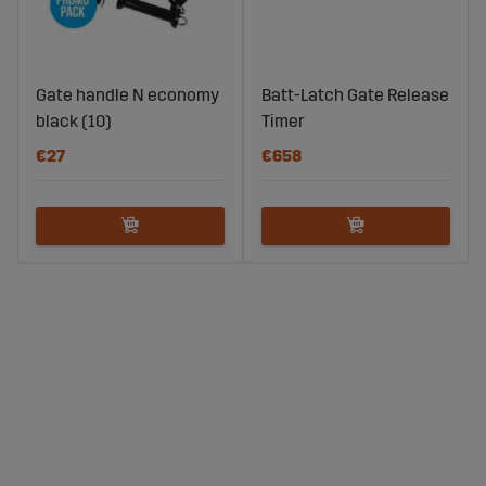
Gate handle N economy
Batt-Latch Gate Release
black (10)
Timer
€27
€658