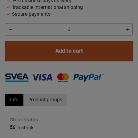
7-14 business days delivery
Trackable international shipping
Secure payments
Add to cart
Info
Product groups
Stock status