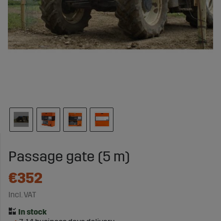
Passage gate (5 m)
€352
Incl. VAT