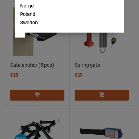
Norge
Poland
Sweden
Gate anchor (5 pcs)
Spring gate
€15
€17