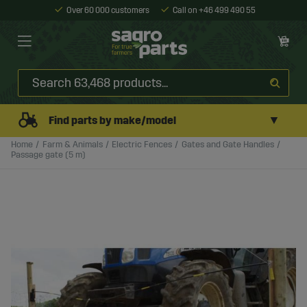
Over 60 000 customers
Call on +46 499 490 55
▼
Find parts by make/model
Home
Farm & Animals
Electric Fences
Gates and Gate Handles
Passage gate (5 m)