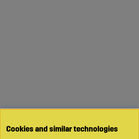
Cookies and similar technologies