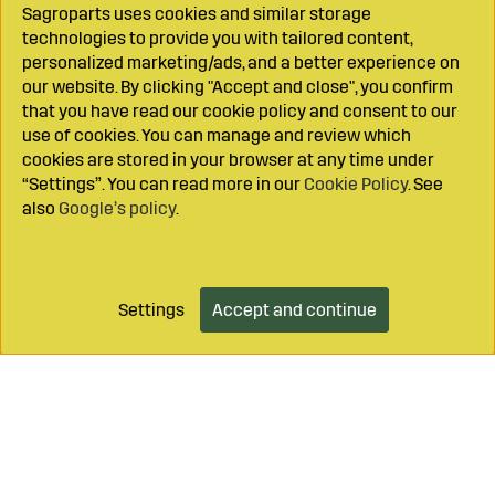
Sagroparts uses cookies and similar storage
technologies to provide you with tailored content,
personalized marketing/ads, and a better experience on
our website. By clicking "Accept and close", you confirm
that you have read our cookie policy and consent to our
use of cookies. You can manage and review which
cookies are stored in your browser at any time under
“Settings”. You can read more in our
Cookie Policy
. See
also
Google’s policy
.
Settings
Accept and continue
Add to cart