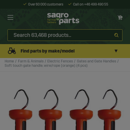
Over 60 000 customers
Call on +46 499 490 55
▼
Find parts by make/model
Home
Farm & Animals
Electric Fences
Gates and Gate Handles
Soft touch gate handle, wire/rope (orange) (4 pcs)