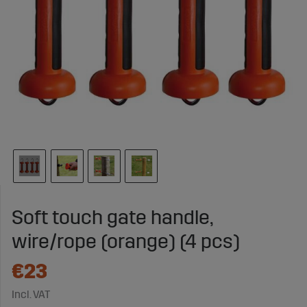
Soft touch gate handle,
wire/rope (orange) (4 pcs)
€23
Incl. VAT