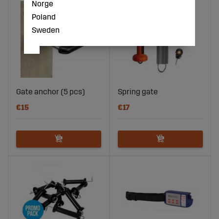
Norge
Poland
Sweden
Gate anchor (5 pcs)
Spring gate
€15
€17