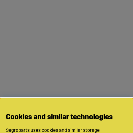
Cookies and similar technologies
Sagroparts uses cookies and similar storage