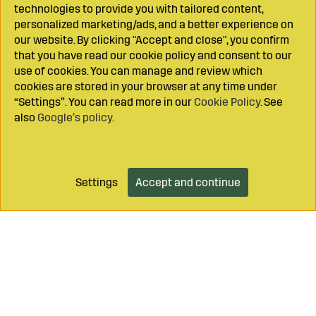
technologies to provide you with tailored content,
personalized marketing/ads, and a better experience on
our website. By clicking "Accept and close", you confirm
that you have read our cookie policy and consent to our
use of cookies. You can manage and review which
cookies are stored in your browser at any time under
“Settings”. You can read more in our
Cookie Policy
. See
also
Google’s policy
.
Settings
Accept and continue
Add to cart