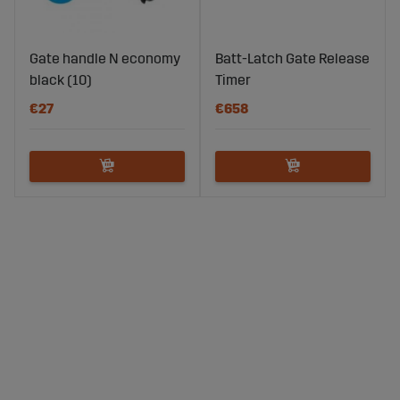
Gate handle N economy
Batt-Latch Gate Release
black (10)
Timer
€27
€658