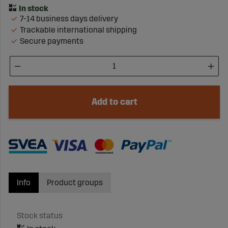
7-14 business days delivery
Trackable international shipping
Secure payments
Add to cart
Info
Product groups
Stock status