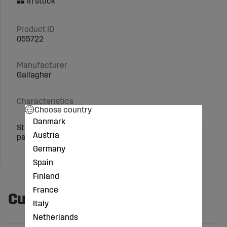
Product ID
055722
Manufacturer
Gallagher
Characteristics
Choose country
Danmark
Sturdy gate handle. Uniquely soft rubber grip. Buy 4
Austria
pay for 3.
Germany
Spain
Finland
France
Customers also bought
Italy
Netherlands