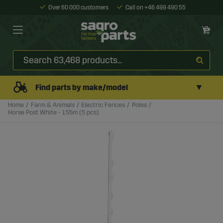
Over 60 000 customers
Call on +46 499 490 55
▼
Find parts by make/model
Home
Farm & Animals
Electric Fences
Poles
Horse Post White - 1.55m (5 pcs)