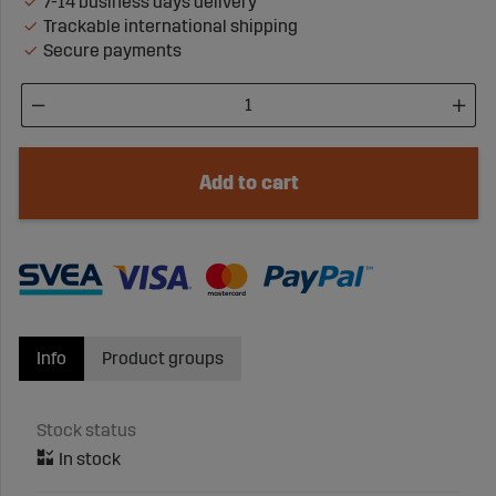
7-14 business days delivery
Trackable international shipping
Secure payments
Add to cart
Info
Product groups
Stock status