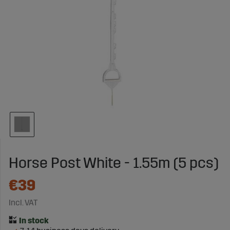
Horse Post White - 1.55m (5 pcs)
€39
Incl. VAT