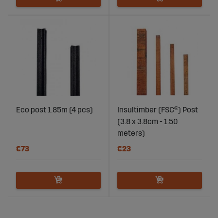
Eco post 1.85m (4 pcs)
Insultimber (FSC®) Post
(3.8 x 3.8cm - 1.50
meters)
€73
€23