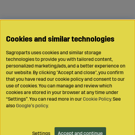
Cookies and similar technologies
Sagroparts uses cookies and similar storage
technologies to provide you with tailored content,
personalized marketing/ads, and a better experience on
our website. By clicking "Accept and close", you confirm
that you have read our cookie policy and consent to our
use of cookies. You can manage and review which
cookies are stored in your browser at any time under
“Settings”. You can read more in our
Cookie Policy
. See
also
Google’s policy
.
Settings
Accept and continue