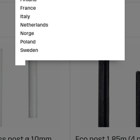
France
Italy
Netherlands
Norge
Poland
Sweden
ss post ø 10mm,
Eco post 1.85m (4 