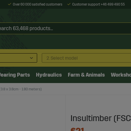
Over 60 000 satisfied customers
Customer support +46 499 490 55
2. Select model
earing Parts
Hydraulics
Farm & Animals
Worksh
3.8 x 3.8cm - 1.80 meters)
Insultimber (FSC