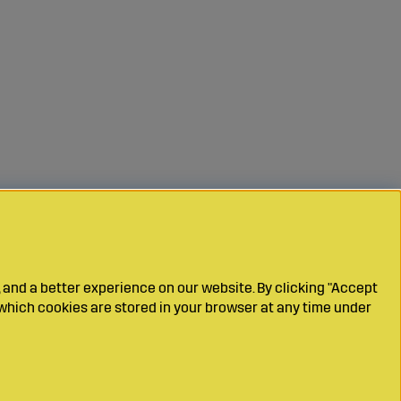
 and a better experience on our website. By clicking "Accept
which cookies are stored in your browser at any time under