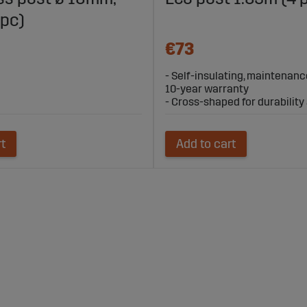
 pc)
€73
- Self-insulating, maintenanc
10-year warranty
- Cross-shaped for durability a
rt
Add to cart