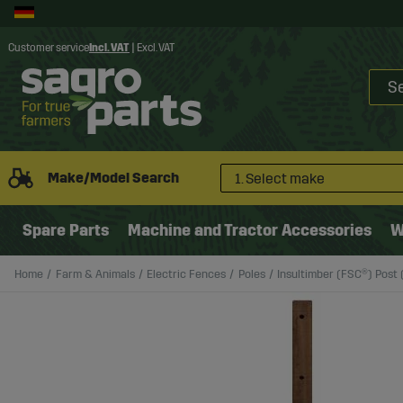
Customer service
Incl. VAT
|
Excl. VAT
Make/Model Search
1. Select make
Spare Parts
Machine and Tractor Accessories
W
Home
Farm & Animals
Electric Fences
Poles
Insultimber (FSC®) Post (