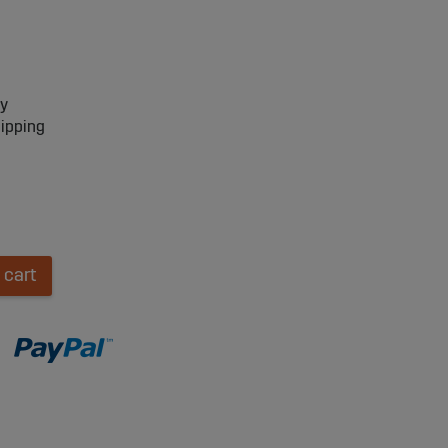
ry
hipping
 cart