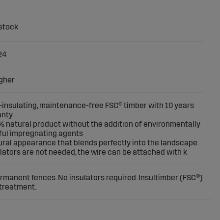
24
gher
f-insulating, maintenance-free FSC® timber with 10 years
anty
% natural product without the addition of environmentally
ul impregnating agents
ural appearance that blends perfectly into the landscape
ulators are not needed, the wire can be attached with k
ermanent fences. No insulators required. Insultimber (FSC®)
 treatment.