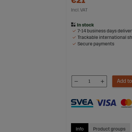
€21
Incl. VAT
7-14 business days delive
Trackable international s
Secure payments
Add to
Info
Product groups