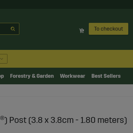
To checkout
op
Forestry & Garden
Workwear
Best Sellers
®) Post (3.8 x 3.8cm - 1.80 meters)