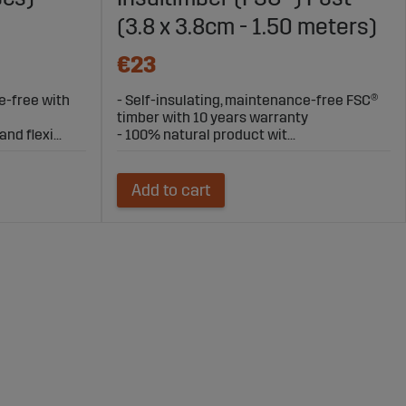
(3.8 x 3.8cm - 1.50 meters)
€23
e-free with
- Self-insulating, maintenance-free FSC®
timber with 10 years warranty
nd flexi...
- 100% natural product wit...
Add to cart