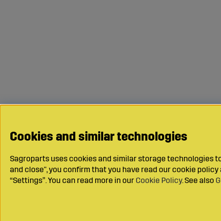
Cookies and similar technologies
Sagroparts uses cookies and similar storage technologies to 
and close", you confirm that you have read our cookie polic
“Settings”. You can read more in our
Cookie Policy
. See also
G