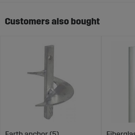
Customers also bought
Earth anchor (5)
Fibergla