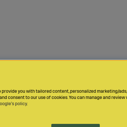
provide you with tailored content, personalized marketing/ads,
y and consent to our use of cookies. You can manage and review 
oogle’s policy
.