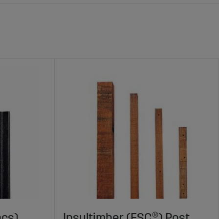
pcs)
Insultimber (FSC®) Post