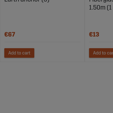
1.50m (1
€67
€13
Add to cart
Add to ca