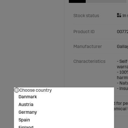
Stock status
Product ID
0077
Manufacturer
Galla
Characteristics
- Sel
warr
- 100
harmf
- Nat
- Ins
Choose country
Danmark
Self-insulating wood for p
Austria
does not require chemical
Germany
Spain
Finland