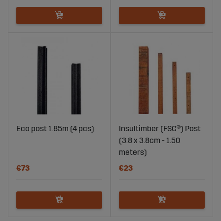
Eco post 1.85m (4 pcs)
Insultimber (FSC®) Post
(3.8 x 3.8cm - 1.50
meters)
€73
€23