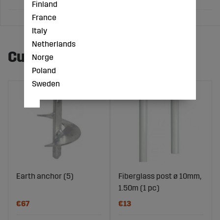
Finland
France
Italy
Netherlands
Customers also bought
Norge
Poland
Sweden
Earth anchor (5)
Fiberglass post ø 10mm,
1.50m (1 pc)
€67
€13