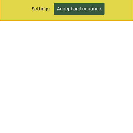
Settings
Accept and continue
Add to cart
Call on
+46 499 490 55
Mail to
info@sagroparts.com
Login / Retailer