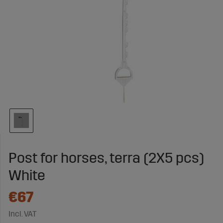
Post for horses, terra (2X5 pcs)
White
€67
Incl. VAT