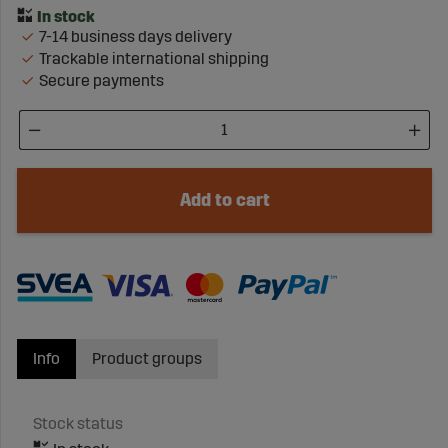
7-14 business days delivery
Trackable international shipping
Secure payments
Add to cart
Info
Product groups
Stock status