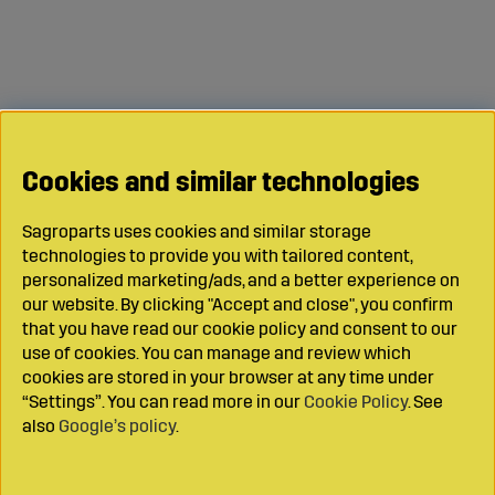
Cookies and similar technologies
Sagroparts uses cookies and similar storage
technologies to provide you with tailored content,
personalized marketing/ads, and a better experience on
our website. By clicking "Accept and close", you confirm
that you have read our cookie policy and consent to our
use of cookies. You can manage and review which
cookies are stored in your browser at any time under
“Settings”. You can read more in our
Cookie Policy
. See
also
Google’s policy
.