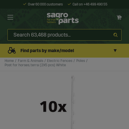
Over 60 000 customers
Call on +46 499 490 55
▼
Find parts by make/model
Home
Farm & Animals
Electric Fences
Poles
Post for horses, terra (2X5 pcs) White