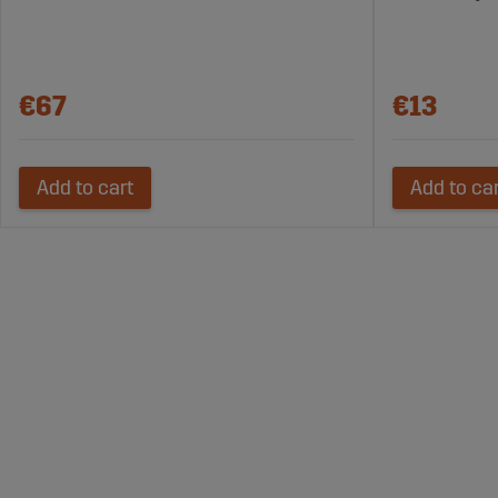
€67
€13
Add to cart
Add to ca