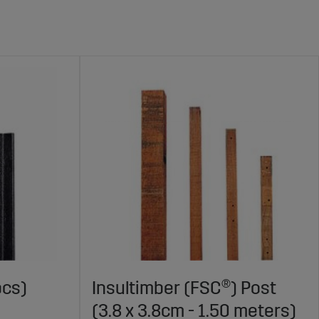
pcs)
Insultimber (FSC®) Post
(3.8 x 3.8cm - 1.50 meters)