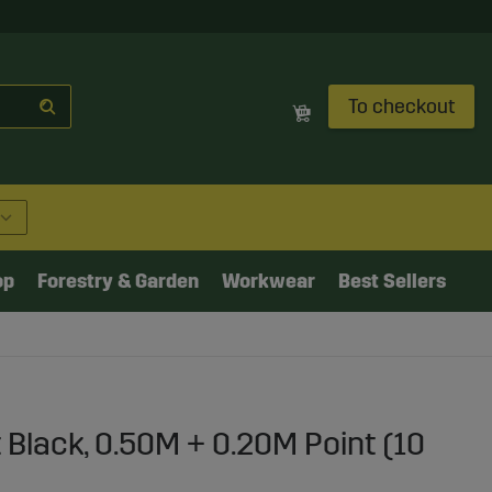
To checkout
op
Forestry & Garden
Workwear
Best Sellers
 Black, 0.50M + 0.20M Point (10