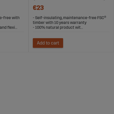
€23
e-free with
- Self-insulating, maintenance-free FSC®
timber with 10 years warranty
nd flexi...
- 100% natural product wit...
Add to cart