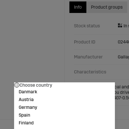
Info
Product groups
Stock status
Product ID
0244
Manufacturer
Galla
Characteristics
Choose country
An extremely practical and 
Danmark
against damage if you driv
height: 024391/024407-0.5
Austria
Germany
Spain
Finland