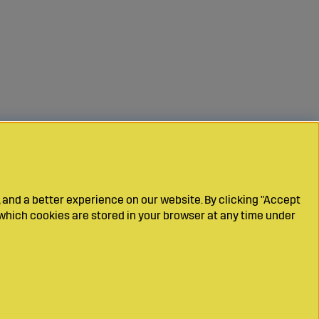
 and a better experience on our website. By clicking "Accept
which cookies are stored in your browser at any time under