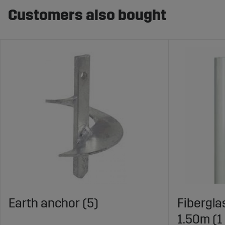
Customers also bought
Earth anchor (5)
Fibergla
1.50m (1