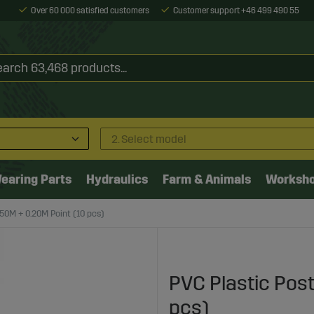
Over 60 000 satisfied customers
Customer support +46 499 490 55
2. Select model
earing Parts
Hydraulics
Farm & Animals
Worksh
.50M + 0.20M Point (10 pcs)
PVC Plastic Post
pcs)