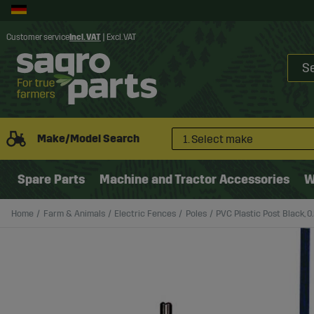
Customer service
Incl. VAT
|
Excl. VAT
Make/Model Search
1. Select make
Spare Parts
Machine and Tractor Accessories
W
Home
Farm & Animals
Electric Fences
Poles
PVC Plastic Post Black, 0