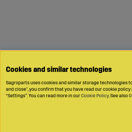
Cookies and similar technologies
Sagroparts uses cookies and similar storage technologies to 
and close", you confirm that you have read our cookie polic
“Settings”. You can read more in our
Cookie Policy
. See also
G