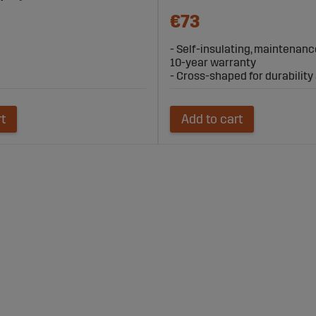
€73
- Self-insulating, maintenanc
10-year warranty
- Cross-shaped for durability a
rt
Add to cart