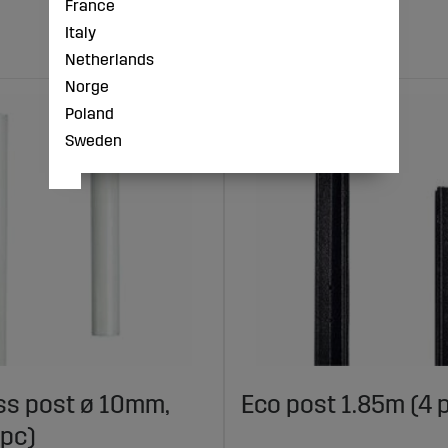
France
Italy
Netherlands
Norge
Poland
Sweden
ss post ø 10mm,
Eco post 1.85m (4 
 pc)