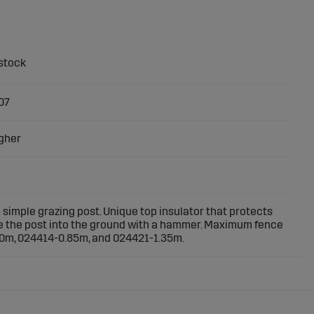
07
gher
simple grazing post. Unique top insulator that protects
e the post into the ground with a hammer. Maximum fence
0m, 024414-0.85m, and 024421-1.35m.