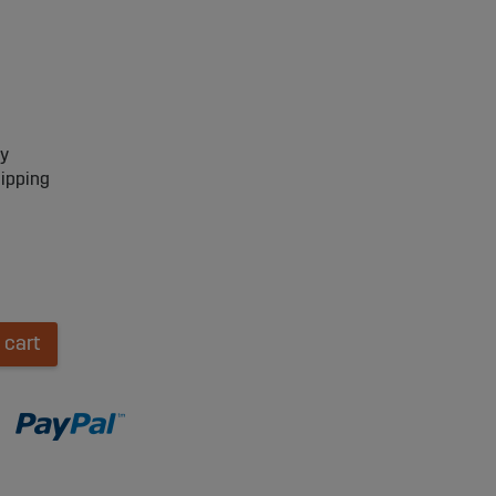
ry
hipping
 cart