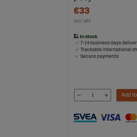
€33
Incl. VAT
7-14 business days delive
Trackable international s
Secure payments
Add to