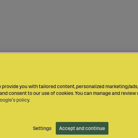
provide you with tailored content, personalized marketing/ads,
y and consent to our use of cookies. You can manage and review 
oogle’s policy
.
Settings
Accept and continue