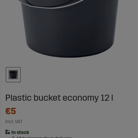
Plastic bucket economy 12 l
€5
Incl. VAT