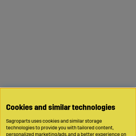
Cookies and similar technologies
Sagroparts uses cookies and similar storage
technologies to provide you with tailored content,
personalized marketing/ads, and a better experience on