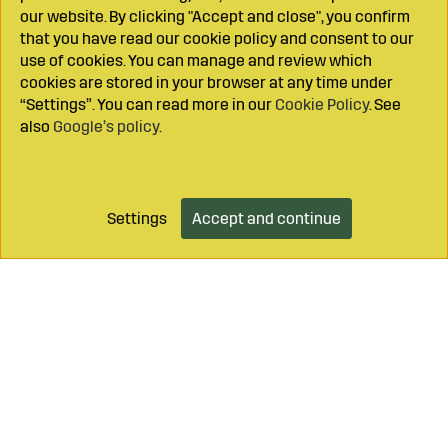
our website. By clicking "Accept and close", you confirm
that you have read our cookie policy and consent to our
use of cookies. You can manage and review which
cookies are stored in your browser at any time under
“Settings”. You can read more in our
Cookie Policy
. See
also
Google’s policy
.
Settings
Accept and continue
Add to cart