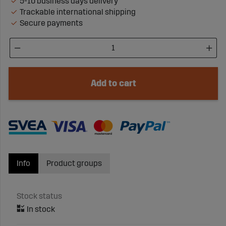
5-10 business days delivery
Trackable international shipping
Secure payments
Add to cart
Info
Product groups
Stock status