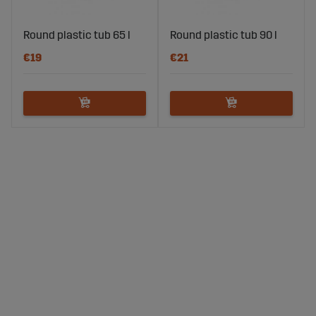
Round plastic tub 65 l
Round plastic tub 90 l
€19
€21