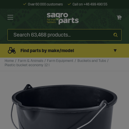
Over 60 000 customers
Call on +46 499 490 55
▼
Find parts by make/model
Home
Farm & Animals
Farm Equipment
Buckets and Tubs
Plastic bucket economy 12 l