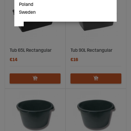
Poland
Sweden
Tub 65L Rectangular
Tub 90L Rectangular
€14
€16