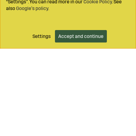
“Settings”. You can read more in our
Cookie Policy
. See
also
Google’s policy
.
Settings
Accept and continue
Add to cart