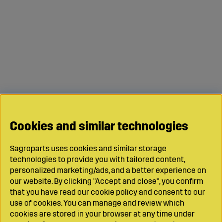
Cookies and similar technologies
Sagroparts uses cookies and similar storage
technologies to provide you with tailored content,
personalized marketing/ads, and a better experience on
our website. By clicking "Accept and close", you confirm
that you have read our cookie policy and consent to our
use of cookies. You can manage and review which
cookies are stored in your browser at any time under