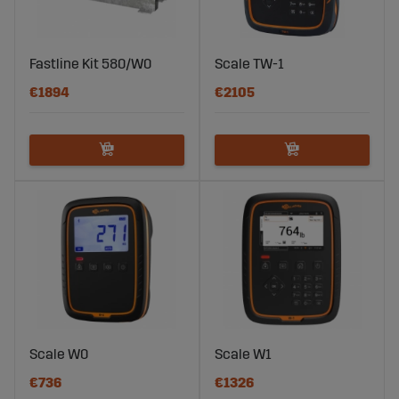
Fastline Kit 580/W0
Scale TW-1
€1894
€2105
Scale W0
Scale W1
€736
€1326