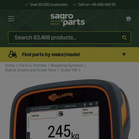
Over 60 000 customers
Call on +46 499 490 55
▼
Find parts by make/model
Home
Farm & Animals
Weighing Systems
Digital Scales and Scale Sets
Scale TW-1