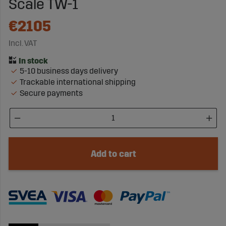
Scale TW-1
€2105
Incl. VAT
5-10 business days delivery
Trackable international shipping
Secure payments
Add to cart