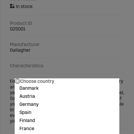
Product ID
025001
Manufacturer
Gallagher
Characteristics
Choose country
For many years, Gallagher has been selling machinery
and software that streamline animal breeding. This
Danmark
year, we are launching a new digital entry-level model,
Austria
Gallagher W-0. W-0 is the perfect entry-level model if
you want to start measuring animal growth. This scale
Germany
brings digital and accurate weighing technology to
Spain
everyone. And you know exactly when the animal
Finland
yields the most.
France