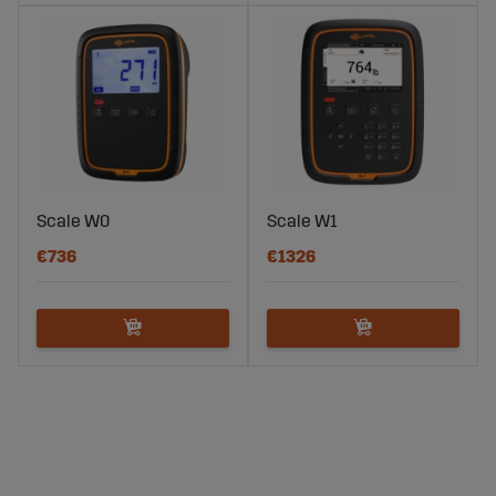
Scale W0
Scale W1
€736
€1326