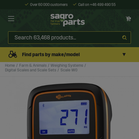
Over 60 000 customers
Call on +46 499 490 55
▼
Find parts by make/model
Home
Farm & Animals
Weighing Systems
Digital Scales and Scale Sets
Scale W0