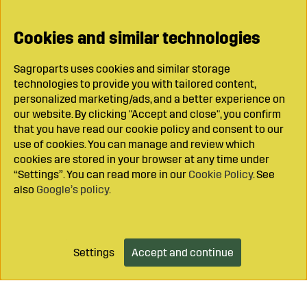
Cookies and similar technologies
Sagroparts uses cookies and similar storage
technologies to provide you with tailored content,
personalized marketing/ads, and a better experience on
our website. By clicking "Accept and close", you confirm
that you have read our cookie policy and consent to our
use of cookies. You can manage and review which
cookies are stored in your browser at any time under
“Settings”. You can read more in our
Cookie Policy
. See
also
Google’s policy
.
Settings
Accept and continue
Add to cart