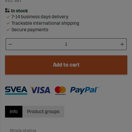
Incl. VAT
7-14 business days delivery
Trackable international shipping
Secure payments
Add to cart
Info
Product groups
Stock status