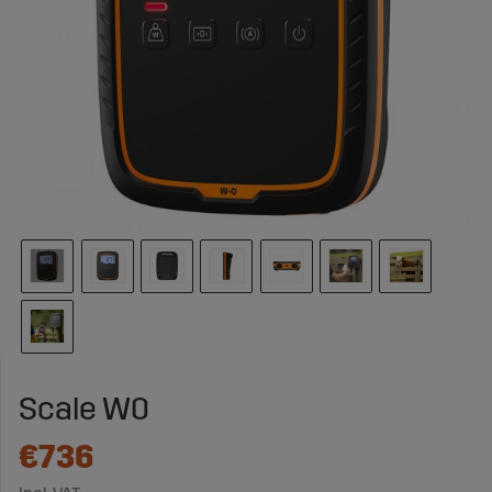
Scale W0
€736