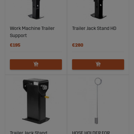
Work Machine Trailer
Trailer Jack Stand HD
Support
€195
€280
Trailer Jack Stand
HOSE HOLDER FOR