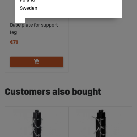
Sweden
Base plate for support
leg
€79
Customers also bought