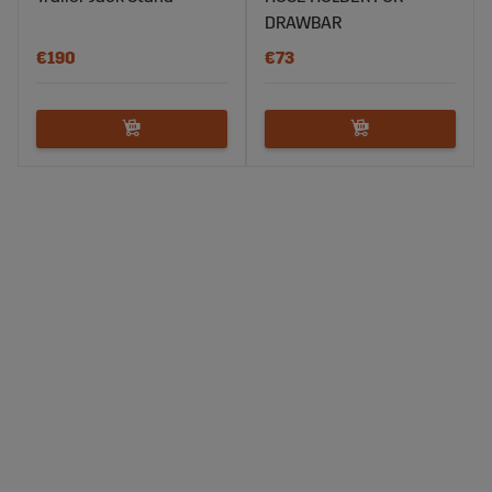
DRAWBAR
€190
€73