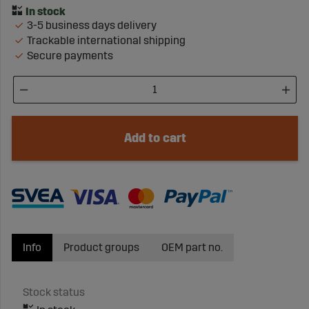
3-5 business days delivery
Trackable international shipping
Secure payments
Add to cart
Info
Product groups
OEM part no.
Stock status