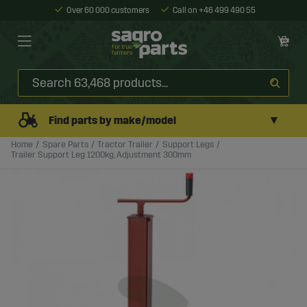
Over 60 000 customers
Call on +46 499 490 55
▼
Find parts by make/model
Home
Spare Parts
Tractor Trailer
Support Legs
Trailer Support Leg 1200kg, Adjustment 300mm