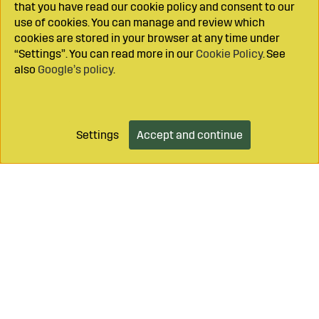
that you have read our cookie policy and consent to our
use of cookies. You can manage and review which
cookies are stored in your browser at any time under
“Settings”. You can read more in our
Cookie Policy
. See
also
Google’s policy
.
Settings
Accept and continue
Add to cart