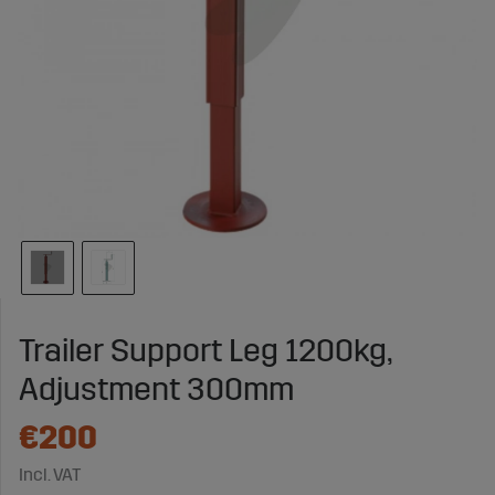
Trailer Support Leg 1200kg,
Adjustment 300mm
€200
Incl. VAT