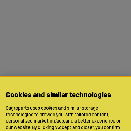
Cookies and similar technologies
Sagroparts uses cookies and similar storage
technologies to provide you with tailored content,
personalized marketing/ads, and a better experience on
our website. By clicking "Accept and close", you confirm