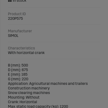
Product ID
220P575
Manufacturer
SIMOL
Characteristics
With horizontal crank
B (mm): 500
D (mm): 675
E (mm): 185
G (mm): 220
Application: Agricultural machines and trailers
Construction machinery
Snow clearing machines
Mounting: Without
Crank: Horizontal
Max. static load capacity (kg): 1200