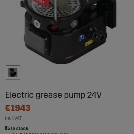
Electric grease pump 24V
€1943
Incl. VAT