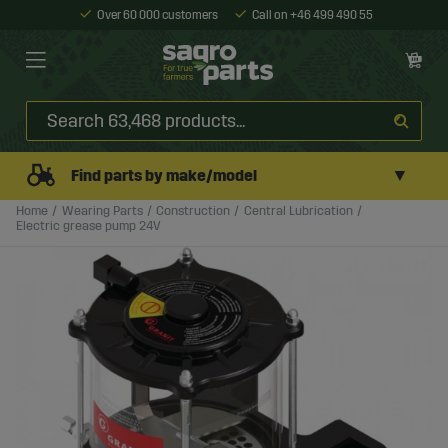
Over 60 000 customers
Call on +46 499 490 55
▼
Find parts by make/model
Home
Wearing Parts
Construction
Central Lubrication
Electric grease pump 24V