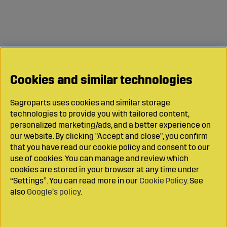
Cookies and similar technologies
Sagroparts uses cookies and similar storage
technologies to provide you with tailored content,
personalized marketing/ads, and a better experience on
our website. By clicking "Accept and close", you confirm
that you have read our cookie policy and consent to our
use of cookies. You can manage and review which
cookies are stored in your browser at any time under
“Settings”. You can read more in our
Cookie Policy
. See
also
Google’s policy
.