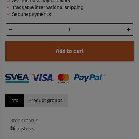
3-5 business days delivery
Trackable international shipping
Secure payments
Add to cart
Info
Product groups
Stock status