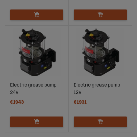
Electric grease pump
Electric grease pump
24V
12V
€1943
€1931