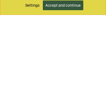
Settings
Accept and continue
Add to cart
Call on
+46 499 490 55
Mail to
info@sagroparts.com
Login / Retailer