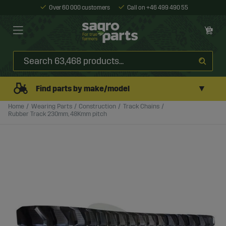
Over 60 000 customers
Call on +46 499 490 55
▼
Find parts by make/model
Home
Wearing Parts
Construction
Track Chains
Rubber Track 230mm, 48Kmm pitch