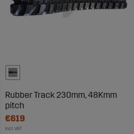
Rubber Track 230mm, 48Kmm
pitch
€619
Incl. VAT