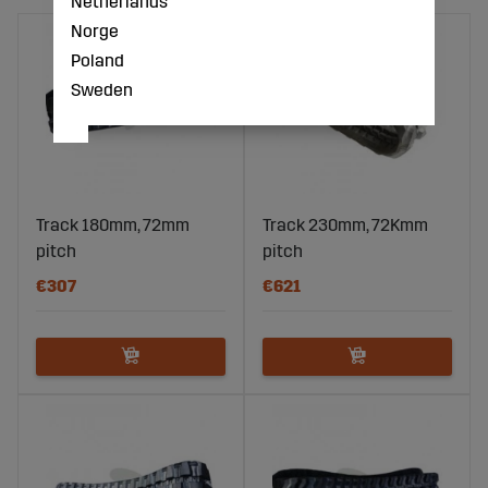
Netherlands
Norge
Poland
Sweden
Track 180mm, 72mm
Track 230mm, 72Kmm
pitch
pitch
€307
€621