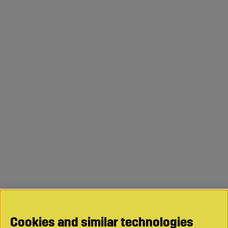
Cookies and similar technologies