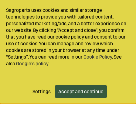
Sagroparts uses cookies and similar storage
technologies to provide you with tailored content,
personalized marketing/ads, and a better experience on
our website. By clicking "Accept and close", you confirm
that you have read our cookie policy and consent to our
use of cookies. You can manage and review which
cookies are stored in your browser at any time under
“Settings”. You can read more in our
Cookie Policy
. See
also
Google’s policy
.
Settings
Accept and continue
Add to cart