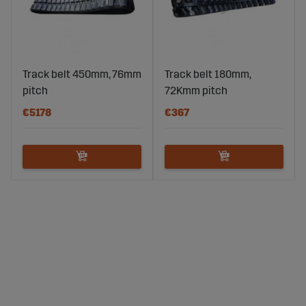
Track belt 450mm, 76mm
Track belt 180mm,
pitch
72Kmm pitch
€5178
€367