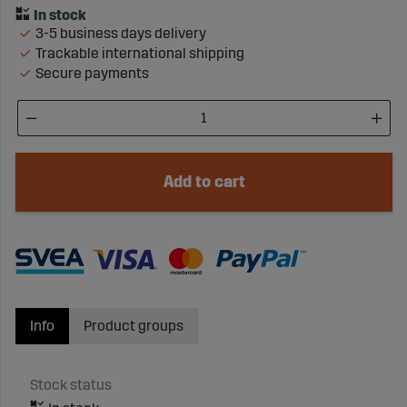
3-5 business days delivery
Trackable international shipping
Secure payments
Add to cart
Info
Product groups
Stock status