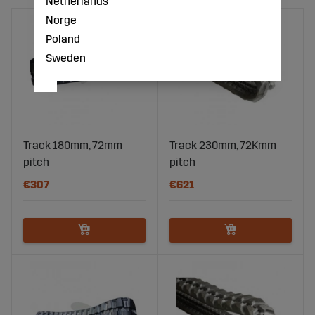
Netherlands
Norge
Poland
Sweden
Track 180mm, 72mm
Track 230mm, 72Kmm
pitch
pitch
€307
€621