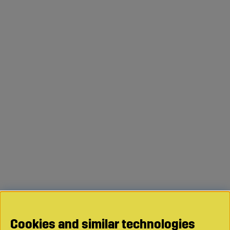
Cookies and similar technologies