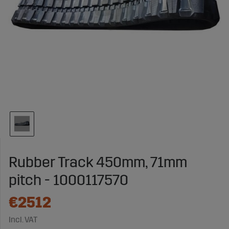
Rubber Track 450mm, 71mm
pitch - 1000117570
€2512
Incl. VAT