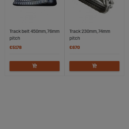
Track belt 450mm, 76mm
Track 230mm, 74mm
pitch
pitch
€5178
€670