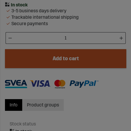
3-5 business days delivery
Trackable international shipping
Secure payments
Add to cart
Info
Product groups
Stock status