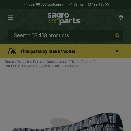
Over 60 000 customers
Call on +46 499 490 55
▼
Find parts by make/model
Home
Wearing Parts
Construction
Track Chains
Rubber Track 450mm, 71mm pitch - 1000117570