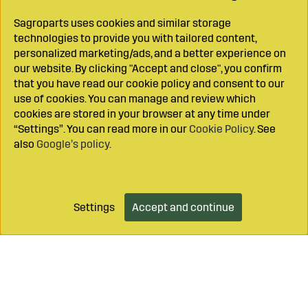
Sagroparts uses cookies and similar storage
technologies to provide you with tailored content,
personalized marketing/ads, and a better experience on
our website. By clicking "Accept and close", you confirm
that you have read our cookie policy and consent to our
use of cookies. You can manage and review which
cookies are stored in your browser at any time under
“Settings”. You can read more in our
Cookie Policy
. See
also
Google’s policy
.
Settings
Accept and continue
Add to cart