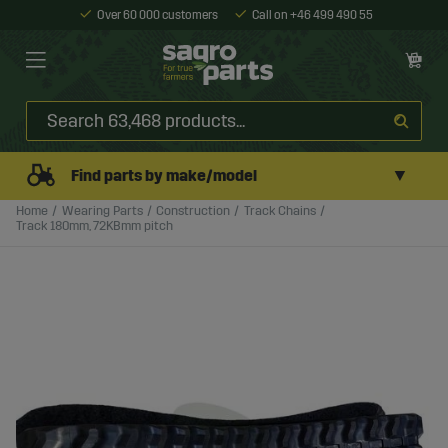
Over 60 000 customers
Call on +46 499 490 55
▼
Find parts by make/model
Home
Wearing Parts
Construction
Track Chains
Track 180mm, 72KBmm pitch