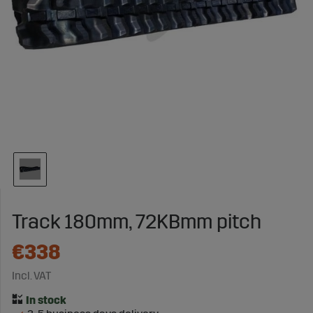
Track 180mm, 72KBmm pitch
€338
Incl. VAT