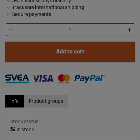
3-5 business days delivery
Trackable international shipping
Secure payments
Add to cart
Info
Product groups
Stock status