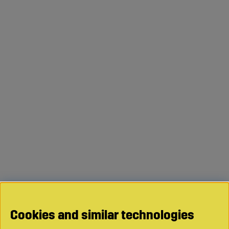
Cookies and similar technologies