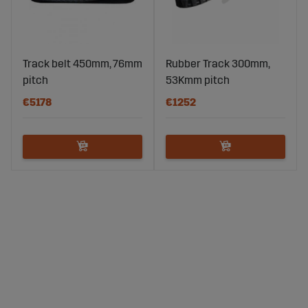
Track belt 450mm, 76mm
Rubber Track 300mm,
pitch
53Kmm pitch
€5178
€1252