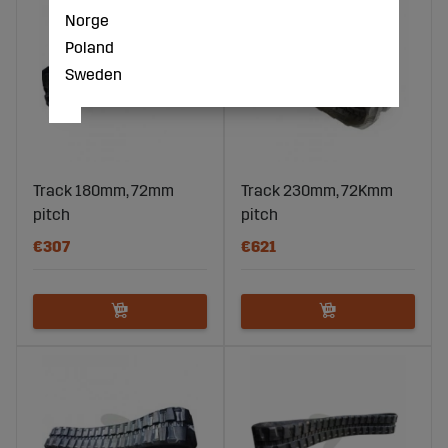
Norge
Poland
Sweden
Track 180mm, 72mm
Track 230mm, 72Kmm
pitch
pitch
€307
€621