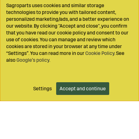
Sagroparts uses cookies and similar storage
technologies to provide you with tailored content,
personalized marketing/ads, and a better experience on
our website. By clicking "Accept and close", you confirm
that you have read our cookie policy and consent to our
use of cookies. You can manage and review which
cookies are stored in your browser at any time under
“Settings”. You can read more in our
Cookie Policy
. See
also
Google’s policy
.
Settings
Accept and continue
Add to cart