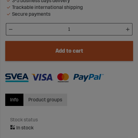
3-5 business days delivery
Trackable international shipping
Secure payments
Add to cart
Info
Product groups
Stock status