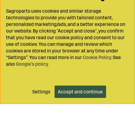
Sagroparts uses cookies and similar storage
technologies to provide you with tailored content,
personalized marketing/ads, and a better experience on
our website. By clicking "Accept and close", you confirm
that you have read our cookie policy and consent to our
use of cookies. You can manage and review which
cookies are stored in your browser at any time under
“Settings”. You can read more in our
Cookie Policy
. See
also
Google’s policy
.
Settings
Accept and continue
Add to cart