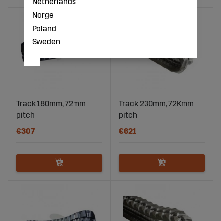
Netherlands
Norge
Poland
Sweden
Track 180mm, 72mm
Track 230mm, 72Kmm
pitch
pitch
€307
€621