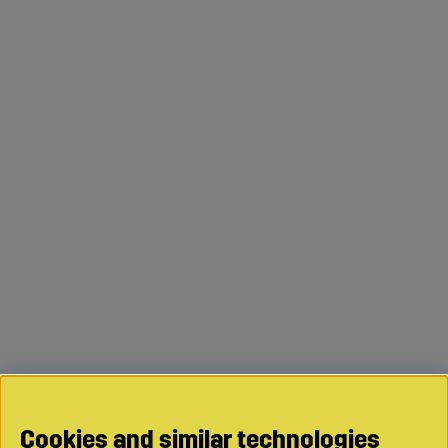
Cookies and similar technologies