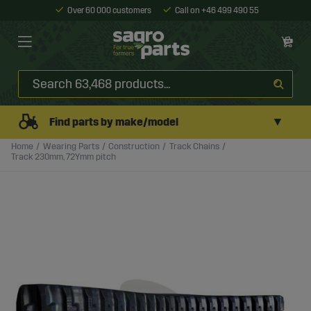
Over 60 000 customers
Call on +46 499 490 55
▼
Find parts by make/model
Home
Wearing Parts
Construction
Track Chains
Track 230mm, 72Ymm pitch