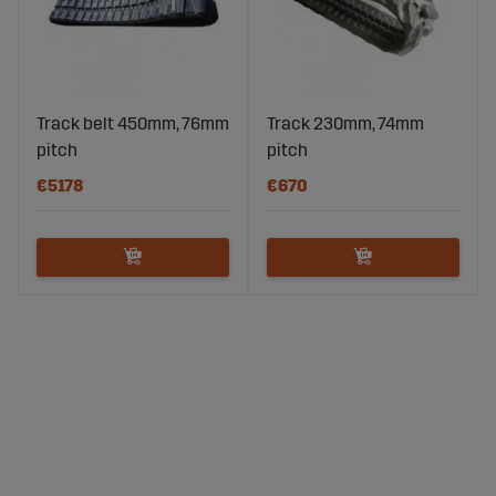
Track belt 450mm, 76mm
Track 230mm, 74mm
pitch
pitch
€5178
€670