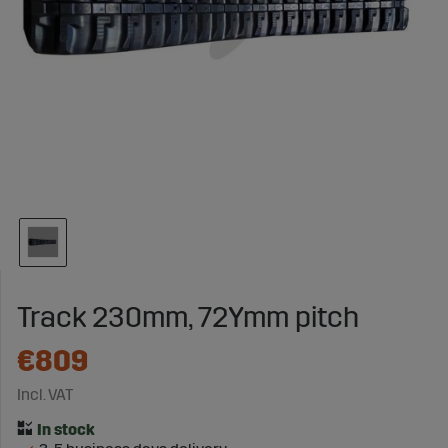
Track 230mm, 72Ymm pitch
€809
Incl. VAT