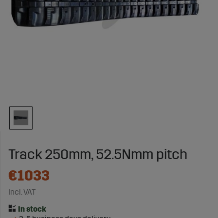
Track 250mm, 52.5Nmm pitch
€1033
Incl. VAT