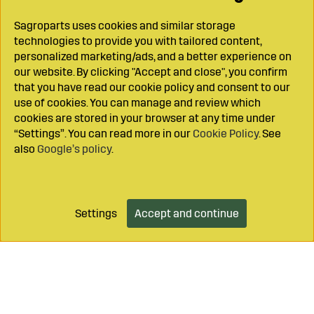
Sagroparts uses cookies and similar storage
technologies to provide you with tailored content,
personalized marketing/ads, and a better experience on
our website. By clicking "Accept and close", you confirm
that you have read our cookie policy and consent to our
use of cookies. You can manage and review which
cookies are stored in your browser at any time under
“Settings”. You can read more in our
Cookie Policy
. See
also
Google’s policy
.
Settings
Accept and continue
Add to cart