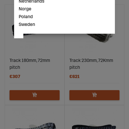
Netherlands
Norge
Poland
Sweden
Track 180mm, 72mm
Track 230mm, 72Kmm
pitch
pitch
€307
€621