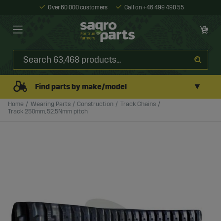
Over 60 000 customers
Call on +46 499 490 55
▼
Find parts by make/model
Home
Wearing Parts
Construction
Track Chains
Track 250mm, 52.5Nmm pitch