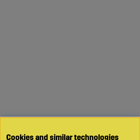
Cookies and similar technologies