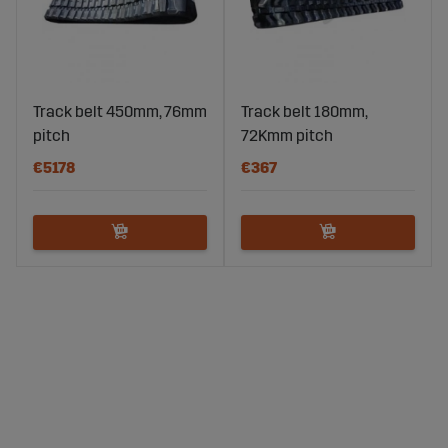
Track belt 450mm, 76mm
Track belt 180mm,
pitch
72Kmm pitch
€5178
€367