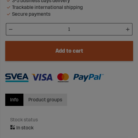
3-5 business days delivery
Trackable international shipping
Secure payments
Add to cart
Info
Product groups
Stock status