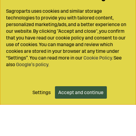
Sagroparts uses cookies and similar storage
technologies to provide you with tailored content,
personalized marketing/ads, and a better experience on
our website. By clicking "Accept and close", you confirm
that you have read our cookie policy and consent to our
use of cookies. You can manage and review which
cookies are stored in your browser at any time under
“Settings”. You can read more in our
Cookie Policy
. See
also
Google’s policy
.
Settings
Accept and continue
Add to cart