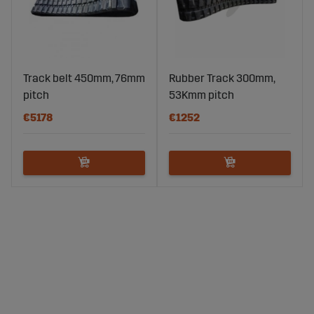
Track belt 450mm, 76mm
Rubber Track 300mm,
pitch
53Kmm pitch
€5178
€1252