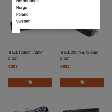
Netherlands
Norge
Poland
Sweden
Track 180mm, 72mm
Track 230mm, 72Kmm
pitch
pitch
€307
€621