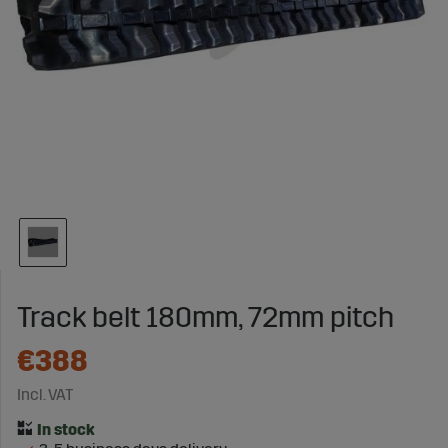
Track belt 180mm, 72mm pitch
€388
Incl. VAT