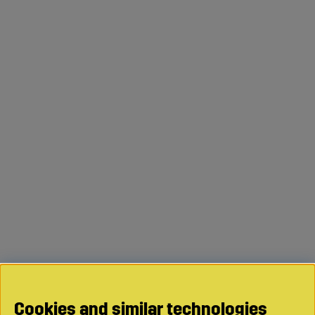
Cookies and similar technologies