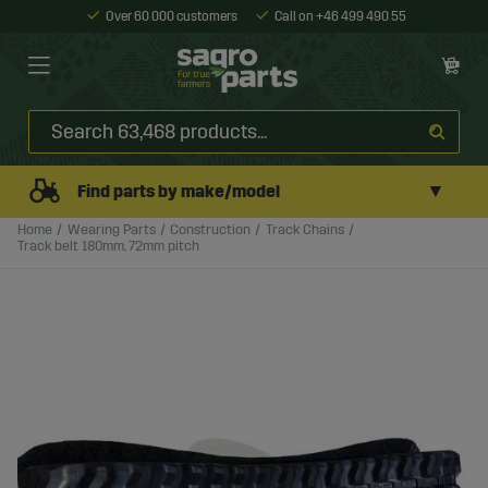
Over 60 000 customers
Call on +46 499 490 55
▼
Find parts by make/model
Home
Wearing Parts
Construction
Track Chains
Track belt 180mm, 72mm pitch