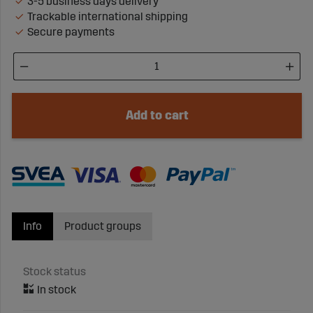
3-5 business days delivery
Trackable international shipping
Secure payments
Add to cart
Info
Product groups
Stock status