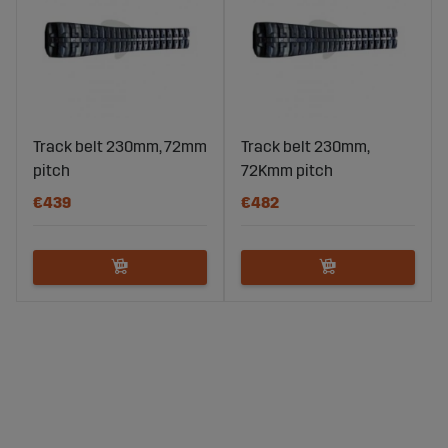
Track belt 230mm, 72mm
Track belt 230mm,
pitch
72Kmm pitch
€439
€482