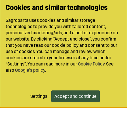
Cookies and similar technologies
Sagroparts uses cookies and similar storage
technologies to provide you with tailored content,
personalized marketing/ads, and a better experience on
our website. By clicking "Accept and close", you confirm
that you have read our cookie policy and consent to our
use of cookies. You can manage and review which
cookies are stored in your browser at any time under
“Settings”. You can read more in our
Cookie Policy
. See
also
Google’s policy
.
Settings
Accept and continue
Add to cart