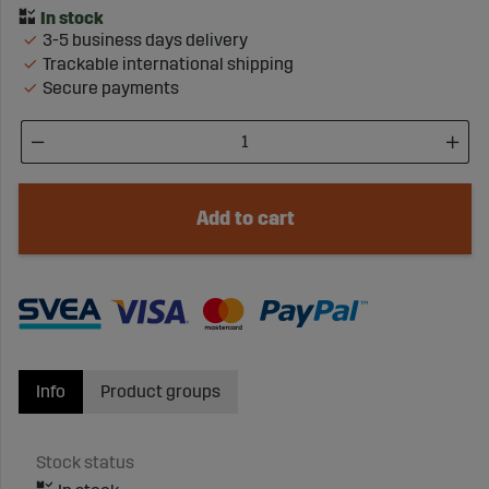
3-5 business days delivery
Trackable international shipping
Secure payments
Add to cart
Info
Product groups
Stock status