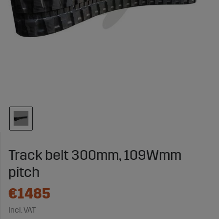
Track belt 300mm, 109Wmm
pitch
€1485
Incl. VAT