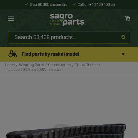
Over 60 000 customers
Call on +46 499 490 55
▼
Find parts by make/model
Home
Wearing Parts
Construction
Track Chains
Track belt 300mm, 109Wmm pitch