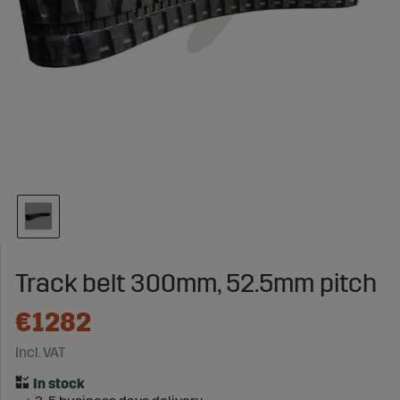
Track belt 300mm, 52.5mm pitch
€1282
Incl. VAT