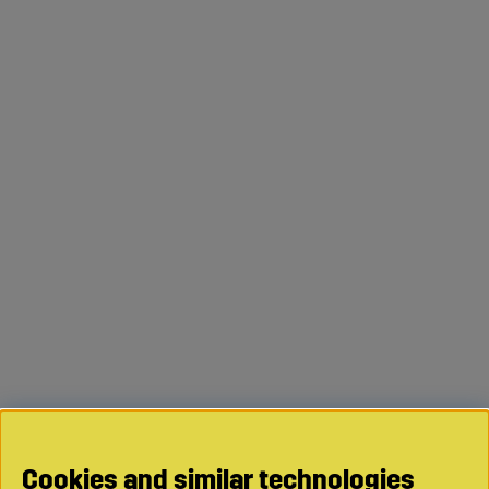
Cookies and similar technologies