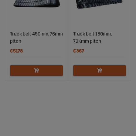
Track belt 450mm, 76mm
Track belt 180mm,
pitch
72Kmm pitch
€5178
€367