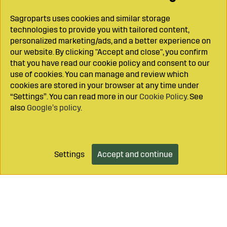
Sagroparts uses cookies and similar storage
technologies to provide you with tailored content,
personalized marketing/ads, and a better experience on
our website. By clicking "Accept and close", you confirm
that you have read our cookie policy and consent to our
use of cookies. You can manage and review which
cookies are stored in your browser at any time under
“Settings”. You can read more in our
Cookie Policy
. See
also
Google’s policy
.
Settings
Accept and continue
Add to cart