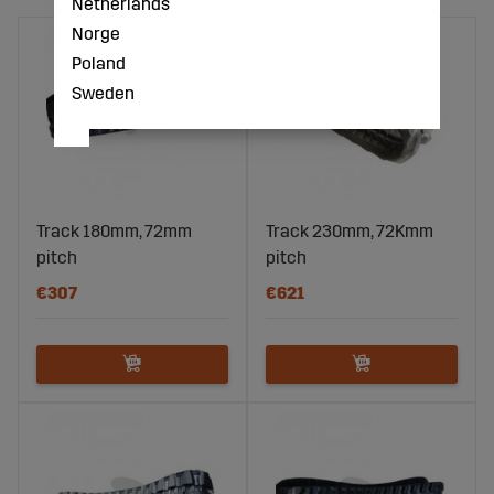
Netherlands
Norge
Poland
Sweden
Track 180mm, 72mm
Track 230mm, 72Kmm
pitch
pitch
€307
€621