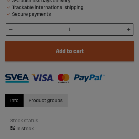
3-5 business days delivery
Trackable international shipping
Secure payments
Add to cart
Info
Product groups
Stock status