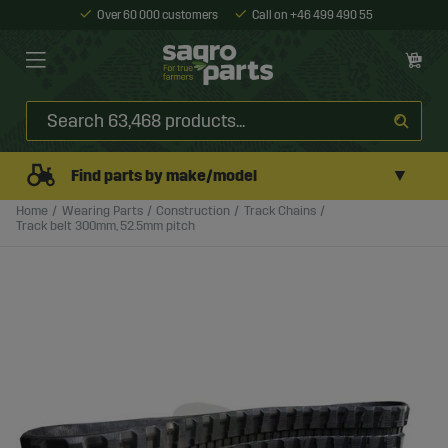
Over 60 000 customers
Call on +46 499 490 55
▼
Find parts by make/model
Home
Wearing Parts
Construction
Track Chains
Track belt 300mm, 52.5mm pitch