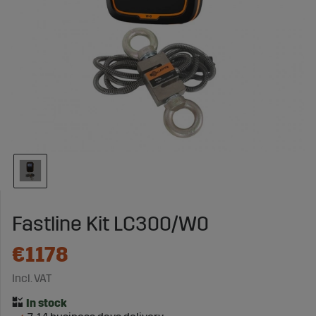
Fastline Kit LC300/W0
€1178
Incl. VAT