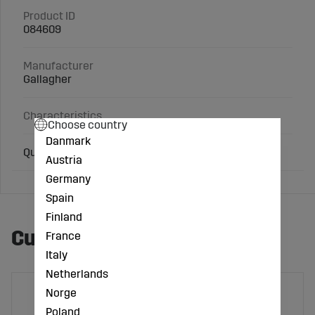
Product ID
084609
Manufacturer
Gallagher
Characteristics
Choose country
Danmark
Quick-weigh kit LC300/W0
Austria
Germany
Spain
Finland
Customers also bought
France
Italy
Netherlands
Norge
Poland