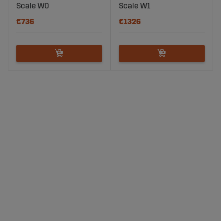
Scale W0
Scale W1
€736
€1326