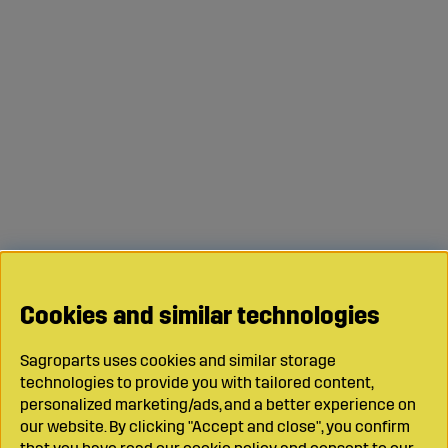
Cookies and similar technologies
Sagroparts uses cookies and similar storage
technologies to provide you with tailored content,
personalized marketing/ads, and a better experience on
our website. By clicking "Accept and close", you confirm