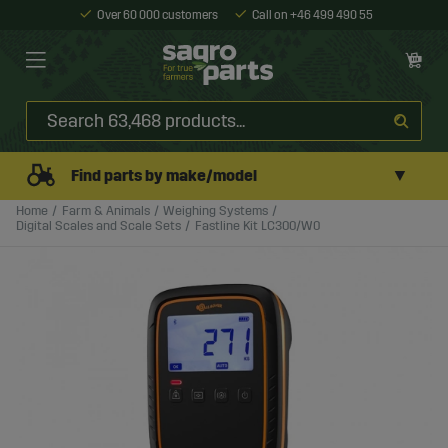
Over 60 000 customers
Call on +46 499 490 55
▼
Find parts by make/model
Home
Farm & Animals
Weighing Systems
Digital Scales and Scale Sets
Fastline Kit LC300/W0