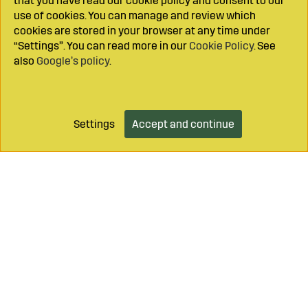
that you have read our cookie policy and consent to our
use of cookies. You can manage and review which
cookies are stored in your browser at any time under
“Settings”. You can read more in our
Cookie Policy
. See
also
Google’s policy
.
Settings
Accept and continue
Add to cart