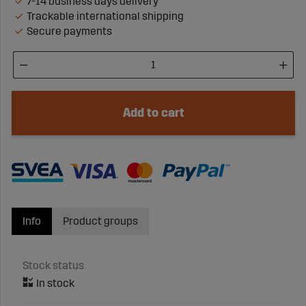
7-14 business days delivery
Trackable international shipping
Secure payments
Add to cart
Info
Product groups
Stock status