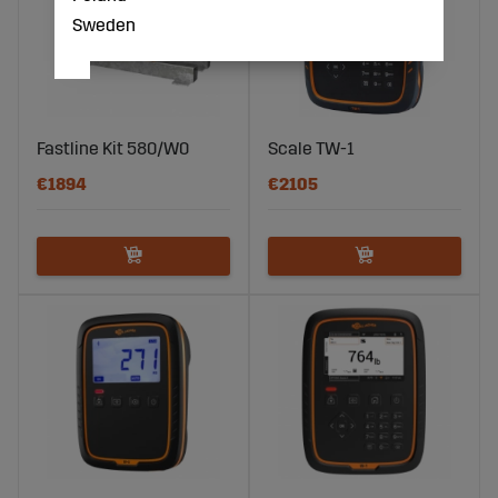
Sweden
Fastline Kit 580/W0
Scale TW-1
€1894
€2105